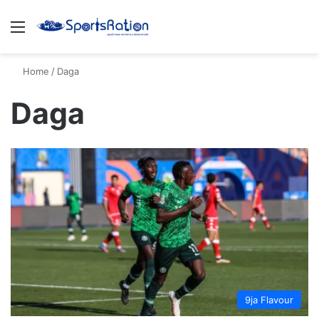
Menu
S
Home
/
Daga
Daga
9ja Flavour