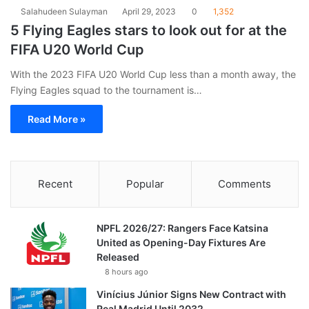
Salahudeen Sulayman
April 29, 2023
0
1,352
5 Flying Eagles stars to look out for at the
FIFA U20 World Cup
With the 2023 FIFA U20 World Cup less than a month away, the
Flying Eagles squad to the tournament is…
Read More »
Recent
Popular
Comments
NPFL 2026/27: Rangers Face Katsina
United as Opening-Day Fixtures Are
Released
8 hours ago
Vinícius Júnior Signs New Contract with
Real Madrid Until 2032