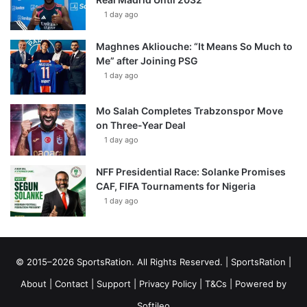
1 day ago
Maghnes Akliouche: “It Means So Much to
Me” after Joining PSG
1 day ago
Mo Salah Completes Trabzonspor Move
on Three-Year Deal
1 day ago
NFF Presidential Race: Solanke Promises
CAF, FIFA Tournaments for Nigeria
1 day ago
© 2015–2026 SportsRation. All Rights Reserved. |
SportsRation
|
About
|
Contact
|
Support
|
Privacy Policy
|
T&Cs
| Powered by
Softileo