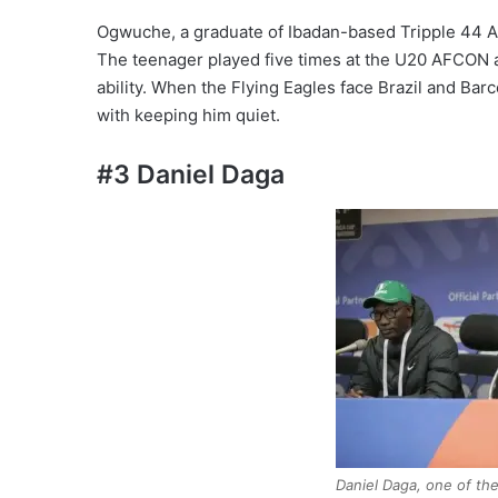
Ogwuche, a graduate of Ibadan-based Tripple 44 A
The teenager played five times at the U20 AFCON 
ability. When the Flying Eagles face Brazil and Bar
with keeping him quiet.
#3 Daniel Daga
Daniel Daga, one of the