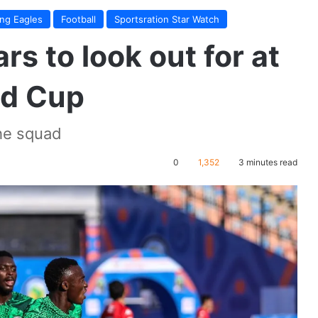
ing Eagles
Football
Sportsration Star Watch
rs to look out for at
ld Cup
the squad
0
1,352
3 minutes read