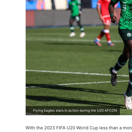
Flying Eagles stars in action during the U20 AFCON
With the 2023 FIFA U20 World Cup less than a mont