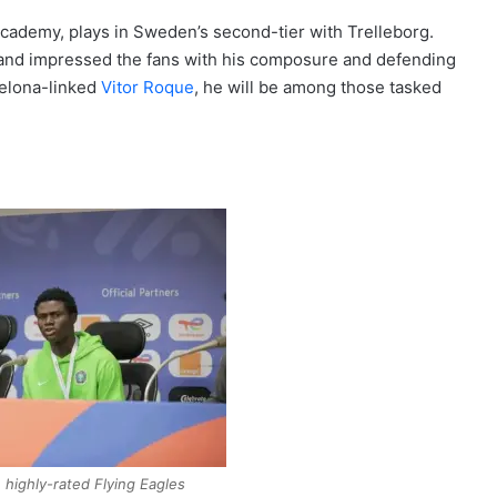
cademy, plays in Sweden’s second-tier with Trelleborg.
and impressed the fans with his composure and defending
celona-linked
Vitor Roque
, he will be among those tasked
 highly-rated Flying Eagles