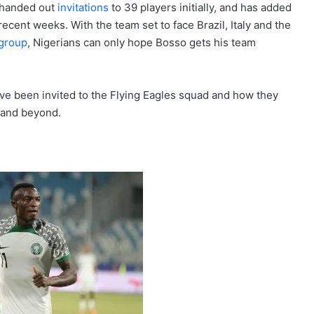
 handed out
invitations
to 39 players initially, and has added
recent weeks. With the team set to face Brazil, Italy and the
 group
, Nigerians can only hope Bosso gets his team
 have been invited to the Flying Eagles squad and how they
h and beyond.