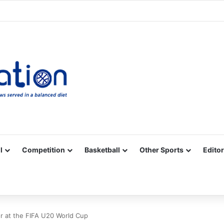
Facebook
X
YouTube
Vimeo
Instagram
RSS
l
Competition
Basketball
Other Sports
Editor
for at the FIFA U20 World Cup