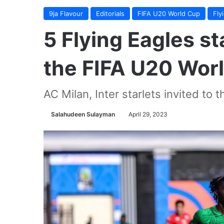
9ja Flavour
Editorials
FIFA U20 World Cup
Fly
5 Flying Eagles sta
the FIFA U20 Wor
AC Milan, Inter starlets invited to 
Salahudeen Sulayman
April 29, 2023