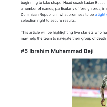
beginning to take shape. Head coach Ladan Bosso
a number of names, particularly of foreign pros, in 
Dominican Republic in what promises to be
a tight
selection right to secure results.
This article will be highlighting five starlets who
may help the team to navigate their group of deat
#5 Ibrahim Muhammad Beji