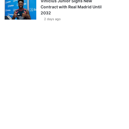
Vinícius Júnior Signs New
Contract with Real Madrid Until
2032
2 days ago