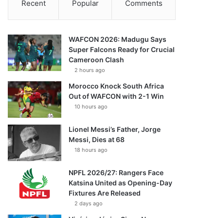
Recent
Popular
Comments
WAFCON 2026: Madugu Says
Super Falcons Ready for Crucial
Cameroon Clash
2 hours ago
Morocco Knock South Africa
Out of WAFCON with 2-1 Win
10 hours ago
Lionel Messi’s Father, Jorge
Messi, Dies at 68
18 hours ago
NPFL 2026/27: Rangers Face
Katsina United as Opening-Day
Fixtures Are Released
2 days ago