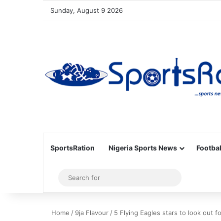
Sunday, August 9 2026
SportsRation
Nigeria Sports News
Footbal
Sidebar
Search
for
Home
/
9ja Flavour
/
5 Flying Eagles stars to look out 