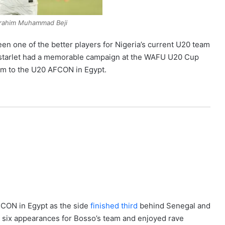
Ibrahim Muhammad Beji
n one of the better players for Nigeria’s current U20 team
a starlet had a memorable campaign at the WAFU U20 Cup
orm to the U20 AFCON in Egypt.
AFCON in Egypt as the side
finished third
behind Senegal and
n six appearances for Bosso’s team and enjoyed rave