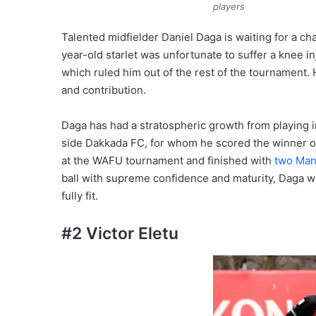
players
Talented midfielder Daniel Daga is waiting for a ch
year-old starlet was unfortunate to suffer a knee 
which ruled him out of the rest of the tournament. 
and contribution.
Daga has had a stratospheric growth from playing in
side Dakkada FC, for whom he scored the winner 
at the WAFU tournament and finished with
two Man
ball with supreme confidence and maturity, Daga will
fully fit.
#2 Victor Eletu