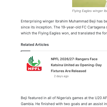
Flying Eagles winger 
Enterprising winger Ibrahim Muhammad Beji has bee
since its inception. The 19-year-old FC Cartagen
which the Flying Eagles won, and translated the f
Related Articles
NPFL 2026/27: Rangers Face
Katsina United as Opening-Day
Fixtures Are Released
2 days ago
Beji featured in all of Nigeria’s games at the U20 
Gambia. He finished with two goals and an assist i