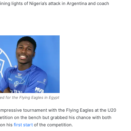
ning lights of Nigeria’s attack in Argentina and coach
 for the Flying Eagles in Egypt
mpressive tournament with the Flying Eagles at the U20
tition on the bench but grabbed his chance with both
 on his
first start
of the competition.