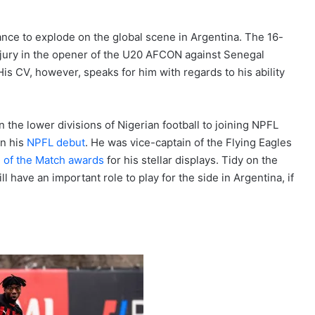
ance to explode on the global scene in Argentina. The 16-
injury in the opener of the U20 AFCON against Senegal
His CV, however, speaks for him with regards to his ability
 the lower divisions of Nigerian football to joining NPFL
on his
NPFL debut
. He was vice-captain of the Flying Eagles
 of the Match awards
for his stellar displays. Tidy on the
 have an important role to play for the side in Argentina, if