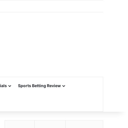
ials
Sports Betting Review