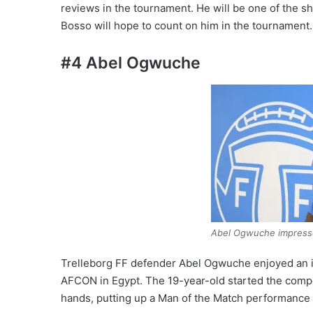
reviews in the tournament. He will be one of the shi
Bosso will hope to count on him in the tournament.
#4 Abel Ogwuche
Abel Ogwuche impressed
Trelleborg FF defender Abel Ogwuche enjoyed an i
AFCON in Egypt. The 19-year-old started the compe
hands, putting up a Man of the Match performance