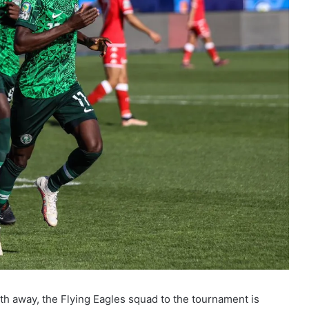
h away, the Flying Eagles squad to the tournament is