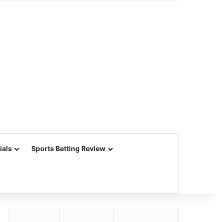
ials
Sports Betting Review