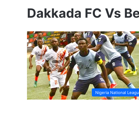
Dakkada FC Vs Be
Nigeria National Leag