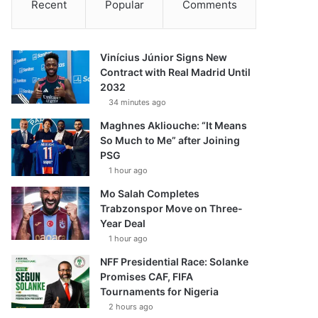
Recent
Popular
Comments
Vinícius Júnior Signs New
Contract with Real Madrid Until
2032
34 minutes ago
Maghnes Akliouche: “It Means
So Much to Me” after Joining
PSG
1 hour ago
Mo Salah Completes
Trabzonspor Move on Three-
Year Deal
1 hour ago
NFF Presidential Race: Solanke
Promises CAF, FIFA
Tournaments for Nigeria
2 hours ago