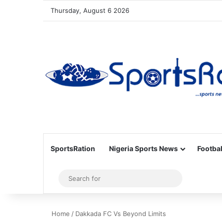
Thursday, August 6 2026
SportsRation
Nigeria Sports News
Footbal
Sidebar
Search
for
Home
/
Dakkada FC Vs Beyond Limits