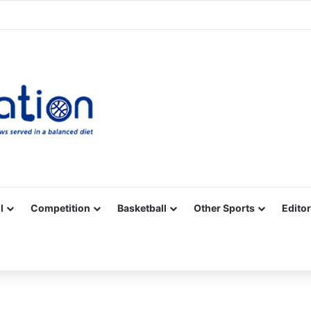
Facebook
X
YouTube
Vimeo
Instagram
RSS
l
Competition
Basketball
Other Sports
Editor