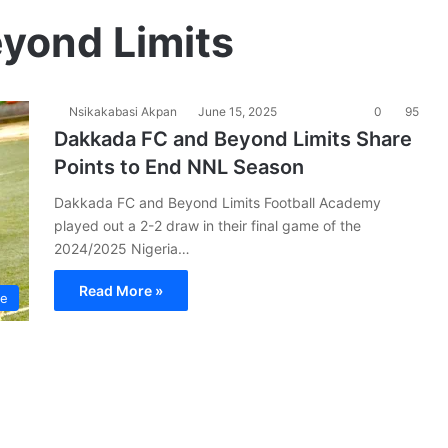
yond Limits
Nsikakabasi Akpan
June 15, 2025
0
95
Dakkada FC and Beyond Limits Share
Points to End NNL Season
Dakkada FC and Beyond Limits Football Academy
played out a 2-2 draw in their final game of the
2024/2025 Nigeria…
Read More »
ue