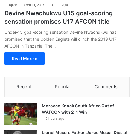
ajike
April 11, 2019
0
204
Devine Nwachukwu U15 goal-scoring
sensation promises U17 AFCON title
Under-15 goal-scoring sensation Devine Nwachukwu has
promised that the Golden Eaglets will clinch the 2019 U17
AFCON in Tanzania. The…
Read More »
Recent
Popular
Comments
Morocco Knock South Africa Out of
WAFCON with 2-1 Win
5 hours ago
Lionel Messi’s Father, Jorge Messi, Dies at