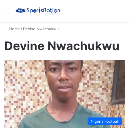
Menu
S
Home
/
Devine Nwachukwu
Devine Nwachukwu
Nigeria Football