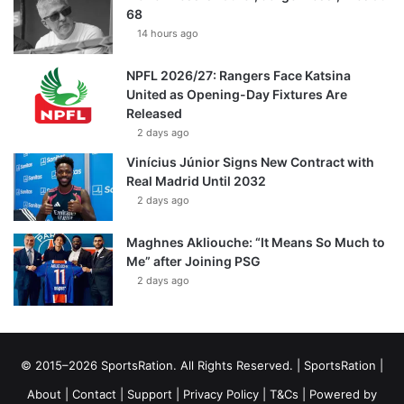
68
14 hours ago
NPFL 2026/27: Rangers Face Katsina
United as Opening-Day Fixtures Are
Released
2 days ago
Vinícius Júnior Signs New Contract with
Real Madrid Until 2032
2 days ago
Maghnes Akliouche: “It Means So Much to
Me” after Joining PSG
2 days ago
© 2015–2026 SportsRation. All Rights Reserved. |
SportsRation
|
About
|
Contact
|
Support
|
Privacy Policy
|
T&Cs
| Powered by