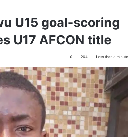
u U15 goal-scoring
es U17 AFCON title
0
204
Less than a minute