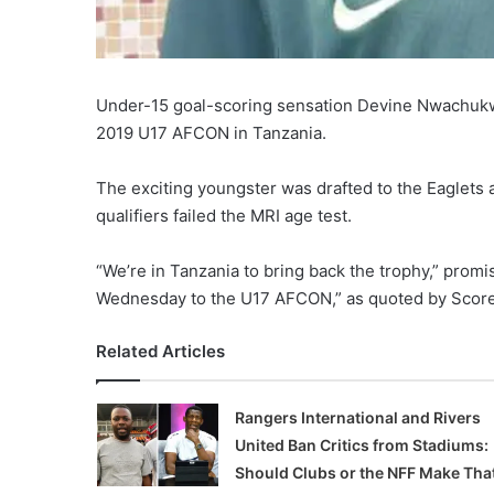
Under-15 goal-scoring sensation Devine Nwachukwu
2019 U17 AFCON in Tanzania.
The exciting youngster was drafted to the Eaglets at
qualifiers failed the MRI age test.
“We’re in Tanzania to bring back the trophy,” prom
Wednesday to the U17 AFCON,” as quoted by Score
Related Articles
Rangers International and Rivers
United Ban Critics from Stadiums:
Should Clubs or the NFF Make Tha