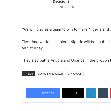
Decision?
June 7, 2026
“We will play as a team to win to make Nigeria and o
Five-time world champions Nigeria will begin the
on Saturday.
They also battle Angola and Uganda in the group s
Tags
Devine Nwachukwu
U17 AFCON
LinkedIn
Tu
Facebook
X