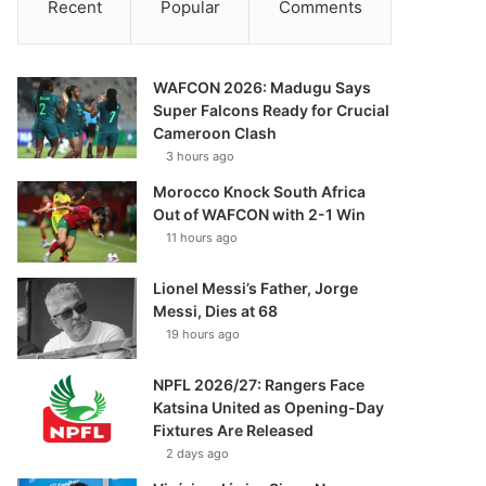
Recent
Popular
Comments
WAFCON 2026: Madugu Says
Super Falcons Ready for Crucial
Cameroon Clash
3 hours ago
Morocco Knock South Africa
Out of WAFCON with 2-1 Win
11 hours ago
Lionel Messi’s Father, Jorge
Messi, Dies at 68
19 hours ago
NPFL 2026/27: Rangers Face
Katsina United as Opening-Day
Fixtures Are Released
2 days ago