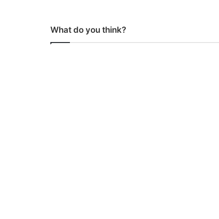
What do you think?