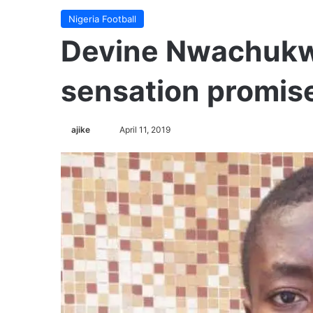
Nigeria Football
Devine Nwachukw
sensation promis
Follow
ajike
April 11, 2019
on
X