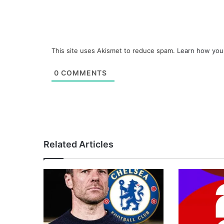
This site uses Akismet to reduce spam.
Learn how you
0
COMMENTS
Related Articles