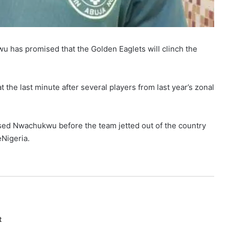
 has promised that the Golden Eaglets will clinch the
 the last minute after several players from last year’s zonal
ised Nwachukwu before the team jetted out of the country
Nigeria.
t