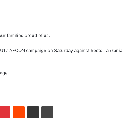
ur families proud of us.”
ir U17 AFCON campaign on Saturday against hosts Tanzania
tage.
mblr
Pinterest
Reddit
Share via Email
Print