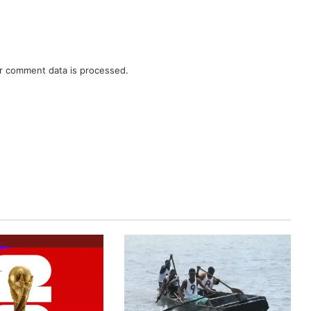
r comment data is processed.