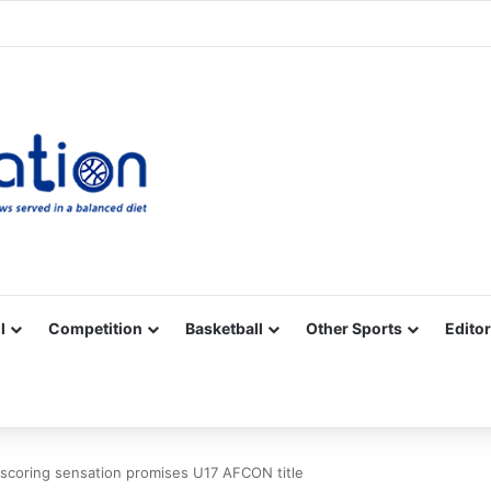
Facebook
X
YouTube
Vimeo
Instagram
RSS
l
Competition
Basketball
Other Sports
Editor
coring sensation promises U17 AFCON title