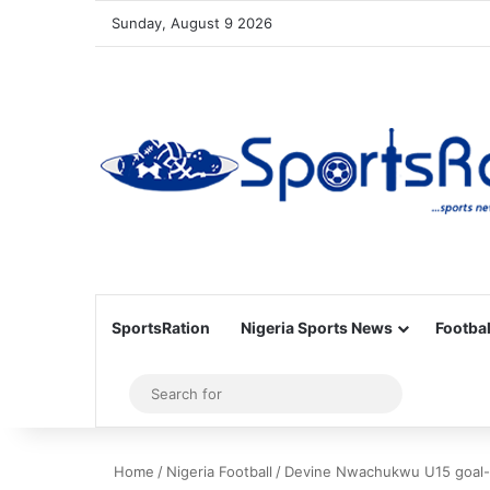
Sunday, August 9 2026
SportsRation
Nigeria Sports News
Footbal
Sidebar
Search
for
Home
/
Nigeria Football
/
Devine Nwachukwu U15 goal-s