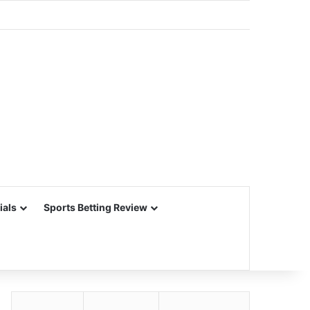
ials
Sports Betting Review