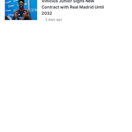
Vinícius Júnior Signs New
Contract with Real Madrid Until
2032
3 days ago