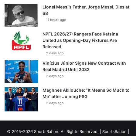
Lionel Messi’s Father, Jorge Messi, Dies at
68
11 hours ago
NPFL 2026/27: Rangers Face Katsina
United as Opening-Day Fixtures Are
Released
2 days ago
Vinícius Júnior Signs New Contract with
Real Madrid Until 2032
2 days ago
Maghnes Akliouche: “It Means So Much to
Me” after Joining PSG
2 days ago
© 2015–2026 SportsRation. All Rights Reserved. |
SportsRation
|