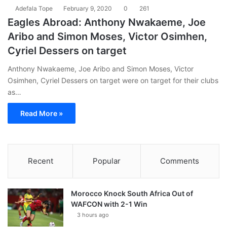
Adefala Tope
February 9, 2020
0
261
Eagles Abroad: Anthony Nwakaeme, Joe
Aribo and Simon Moses, Victor Osimhen,
Cyriel Dessers on target
Anthony Nwakaeme, Joe Aribo and Simon Moses, Victor
Osimhen, Cyriel Dessers on target were on target for their clubs
as…
Read More »
Recent
Popular
Comments
Morocco Knock South Africa Out of
WAFCON with 2-1 Win
3 hours ago