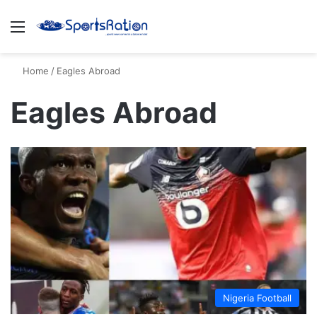
Menu
S
Home
/
Eagles Abroad
Eagles Abroad
Nigeria Football