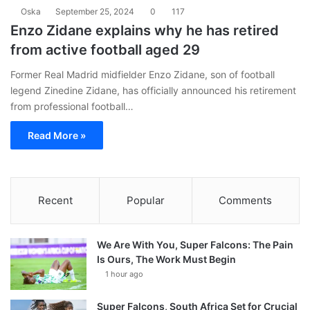
Oska
September 25, 2024
0
117
Enzo Zidane explains why he has retired
from active football aged 29
Former Real Madrid midfielder Enzo Zidane, son of football
legend Zinedine Zidane, has officially announced his retirement
from professional football…
Read More »
Recent
Popular
Comments
We Are With You, Super Falcons: The Pain
Is Ours, The Work Must Begin
1 hour ago
Super Falcons, South Africa Set for Crucial