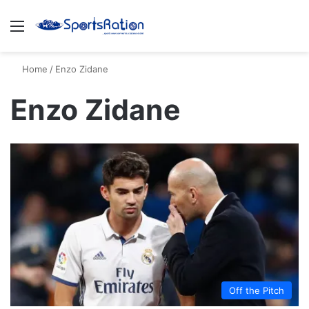
Menu
S
Home
/
Enzo Zidane
Enzo Zidane
Off the Pitch