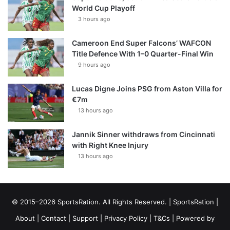
World Cup Playoff
3 hours ago
Cameroon End Super Falcons’ WAFCON
Title Defence With 1–0 Quarter-Final Win
9 hours ago
Lucas Digne Joins PSG from Aston Villa for
€7m
13 hours ago
Jannik Sinner withdraws from Cincinnati
with Right Knee Injury
13 hours ago
© 2015–2026 SportsRation. All Rights Reserved. |
SportsRation
|
About
|
Contact
|
Support
|
Privacy Policy
|
T&Cs
| Powered by