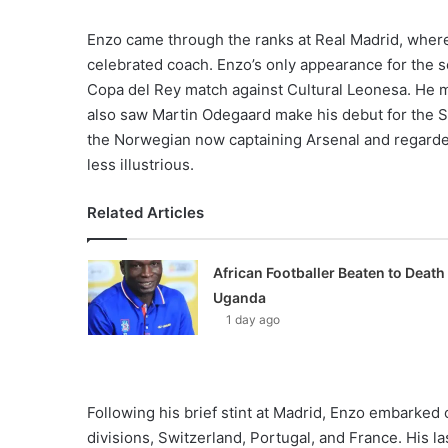
Enzo came through the ranks at Real Madrid, where 
celebrated coach. Enzo’s only appearance for the 
Copa del Rey match against Cultural Leonesa. He mar
also saw Martin Odegaard make his debut for the S
the Norwegian now captaining Arsenal and regarde
less illustrious.
Related Articles
African Footballer Beaten to Death 
Uganda
1 day ago
Following his brief stint at Madrid, Enzo embarked 
divisions, Switzerland, Portugal, and France. His la