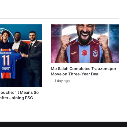
Mo Salah Completes Trabzonspor
Move on Three-Year Deal
1 day ago
ouche: “It Means So
after Joining PSG