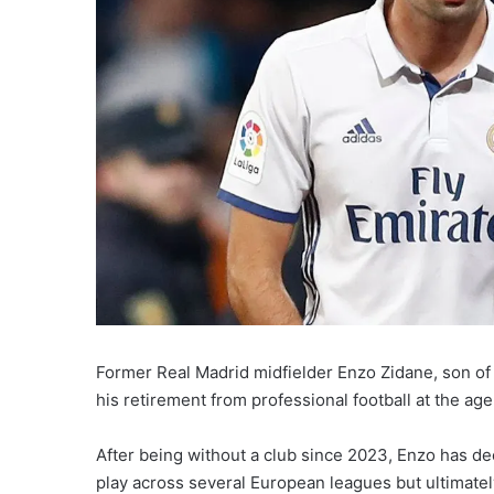
Former Real Madrid midfielder Enzo Zidane, son of 
his retirement from professional football at the age
After being without a club since 2023, Enzo has de
play across several European leagues but ultimately