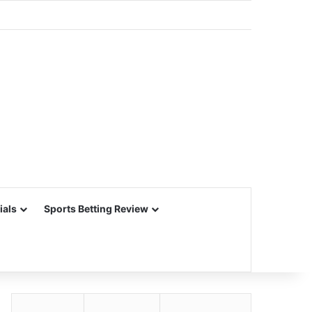
ials
Sports Betting Review