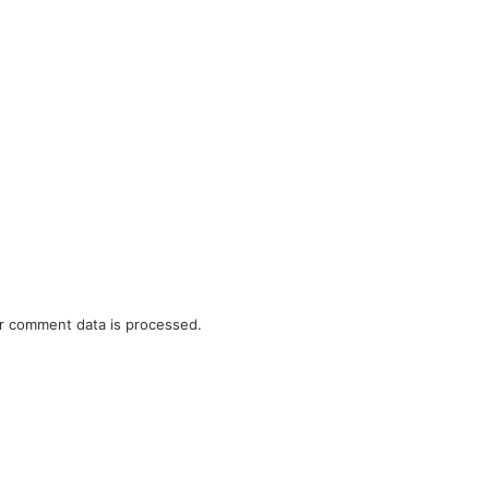
r comment data is processed.