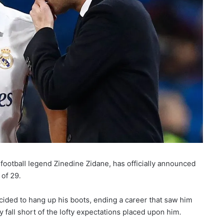
football legend Zinedine Zidane, has officially announced
 of 29.
cided to hang up his boots, ending a career that saw him
 fall short of the lofty expectations placed upon him.