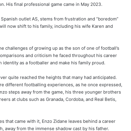
. His final professional game came in May 2023.
om Spanish outlet AS, stems from frustration and “boredom”
ill now shift to his family, including his wife Karen and
e challenges of growing up as the son of one of football’s
comparisons and criticism he faced throughout his career
n identity as a footballer and make his family proud.
ever quite reached the heights that many had anticipated.
re different footballing experiences, as he once expressed,
e Enzo steps away from the game, his three younger brothers
reers at clubs such as Granada, Cordoba, and Real Betis,
s that came with it, Enzo Zidane leaves behind a career
th, away from the immense shadow cast by his father.