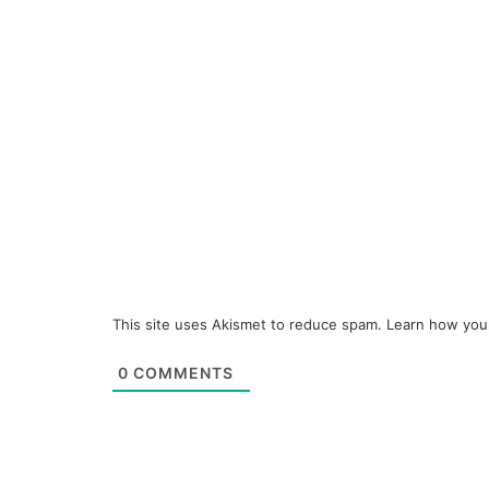
This site uses Akismet to reduce spam.
Learn how you
0
COMMENTS