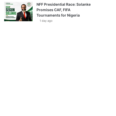
NFF Presidential Race: Solanke
Promises CAF, FIFA
Tournaments for Nigeria
1 day ago