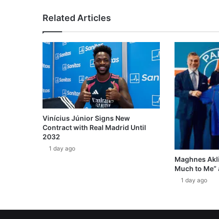
Related Articles
Vinícius Júnior Signs New
Contract with Real Madrid Until
2032
1 day ago
Maghnes Akli
Much to Me” 
1 day ago