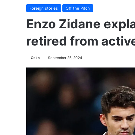
Foreign stories
Off the Pitch
Enzo Zidane expl
retired from activ
Oska
September 25, 2024