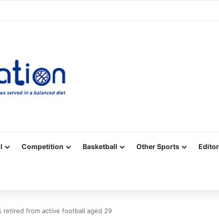
Facebook
X
YouTube
Vimeo
Instagram
RSS
l
Competition
Basketball
Other Sports
Editor
retired from active football aged 29