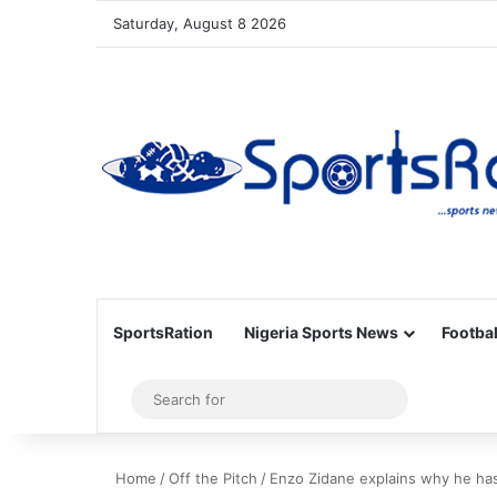
Saturday, August 8 2026
SportsRation
Nigeria Sports News
Footbal
Sidebar
Search
for
Home
/
Off the Pitch
/
Enzo Zidane explains why he has 