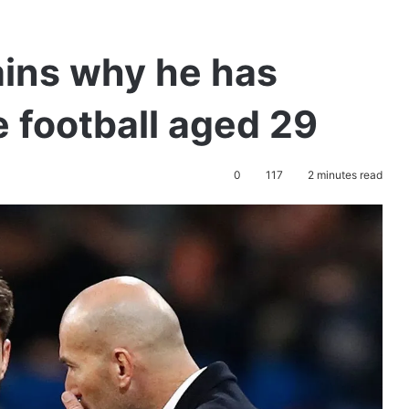
ains why he has
e football aged 29
0
117
2 minutes read