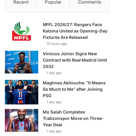
Recent
Popular
Comments
NPFL 2026/27: Rangers Face
Katsina United as Opening-Day
Fixtures Are Released
10 hours ago
Vinícius Júnior Signs New
Contract with Real Madrid Until
2032
1 day ago
Maghnes Akliouche: “It Means
So Much to Me” after Joining
PSG
1 day ago
Mo Salah Completes
Trabzonspor Move on Three-
Year Deal
1 day ago