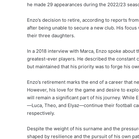
he made 29 appearances during the 2022/23 season
Enzo’s decision to retire, according to reports fr
after being unable to secure a new club. His focus w
their three daughters.
In a 2018 interview with Marca, Enzo spoke about th
greatest-ever players. He described the constant 
but maintained that his priority was to forge his ow
Enzo’s retirement marks the end of a career that n
However, his love for the game and desire to explo
will remain a significant part of his journey. Whil
—Luca, Theo, and Elyaz—continue their football ca
respectively.
Despite the weight of his surname and the pressure
shaped by resilience and the pursuit of his own pa