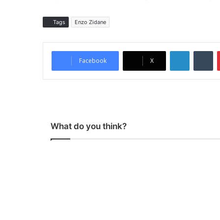
Tags
Enzo Zidane
LinkedIn
Tumblr
Facebook
X
What do you think?