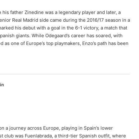
his father Zinedine was a legendary player and later, a
senior Real Madrid side came during the 2016/17 season in a
ked his debut with a goal in the 6-1 victory, a match that
panish giants. While Odegaard’s career has soared, with
d as one of Europe’s top playmakers, Enzo’s path has been
in
on a journey across Europe, playing in Spain’s lower
st club was Fuenlabrada, a third-tier Spanish outfit, where