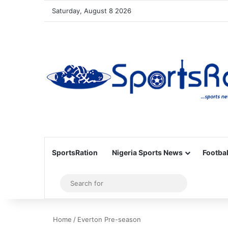
Saturday, August 8 2026
SportsRation
Nigeria Sports News
Footbal
Sidebar
Search
for
Home
/
Everton Pre-season