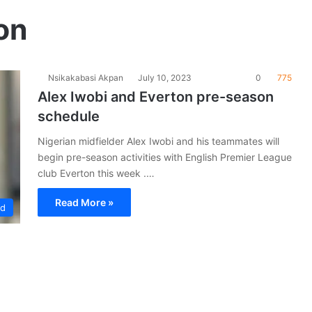
on
Nsikakabasi Akpan
July 10, 2023
0
775
Alex Iwobi and Everton pre-season
schedule
Nigerian midfielder Alex Iwobi and his teammates will
begin pre-season activities with English Premier League
club Everton this week .…
Read More »
ad