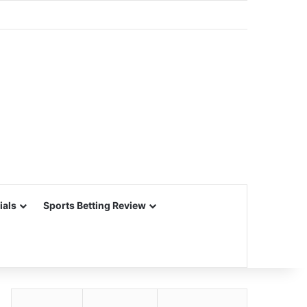
ials
Sports Betting Review