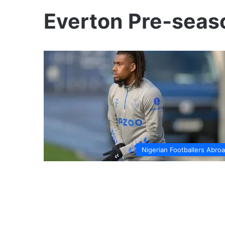
Everton Pre-seas
Nigerian Footballers Abro