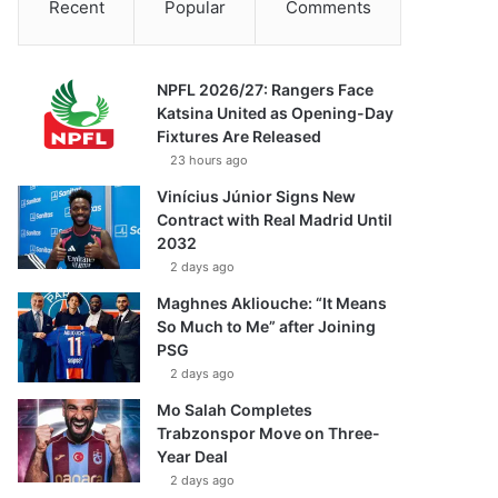
Recent
Popular
Comments
NPFL 2026/27: Rangers Face
Katsina United as Opening-Day
Fixtures Are Released
23 hours ago
Vinícius Júnior Signs New
Contract with Real Madrid Until
2032
2 days ago
Maghnes Akliouche: “It Means
So Much to Me” after Joining
PSG
2 days ago
Mo Salah Completes
Trabzonspor Move on Three-
Year Deal
2 days ago