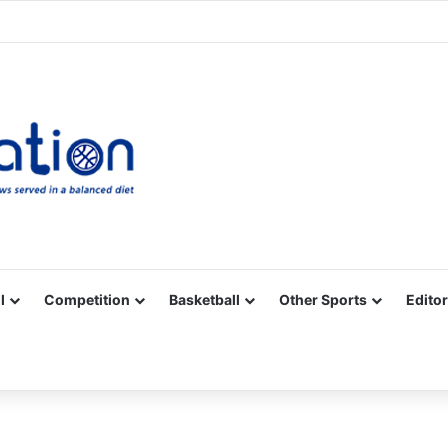
Facebook
X
YouTube
Vimeo
Instagram
RSS
l
Competition
Basketball
Other Sports
Editor