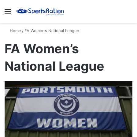
Menu
S
Home
/
FA Women’s National League
FA Women’s
National League