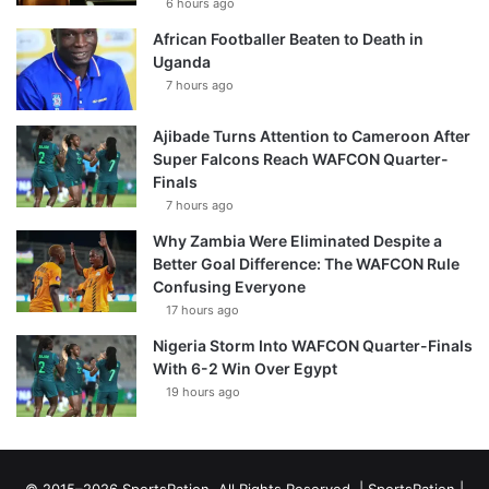
6 hours ago
African Footballer Beaten to Death in
Uganda
7 hours ago
Ajibade Turns Attention to Cameroon After
Super Falcons Reach WAFCON Quarter-
Finals
7 hours ago
Why Zambia Were Eliminated Despite a
Better Goal Difference: The WAFCON Rule
Confusing Everyone
17 hours ago
Nigeria Storm Into WAFCON Quarter-Finals
With 6-2 Win Over Egypt
19 hours ago
© 2015–2026 SportsRation. All Rights Reserved. |
SportsRation
|