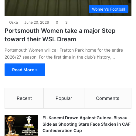
Women's Football
Oska
June 20, 2026
0
3
Portsmouth Women take a major Step
toward their WSL Dream
Portsmouth Women will call Fratton Park home for the entire
2026/27 season. For the first time in the club’s history,…
Read More »
Recent
Popular
Comments
El-Kanemi Drawn Against Guinea-Bissau
Side as Shooting Stars Face Sfaxien in CAF
Confederation Cup