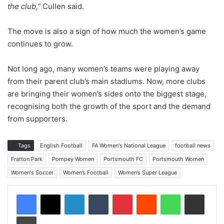
the club,”
Cullen said.
The move is also a sign of how much the women’s game
continues to grow.
Not long ago, many women’s teams were playing away
from their parent club’s main stadiums. Now, more clubs
are bringing their women’s sides onto the biggest stage,
recognising both the growth of the sport and the demand
from supporters.
Tags
English Football
FA Women's National League
football news
Fratton Park
Pompey Women
Portsmouth FC
Portsmouth Women
Women's Soccer
Women’s Football
Women’s Super League
LinkedIn
Tumblr
Pinterest
Reddit
WhatsApp
Share via Email
Print