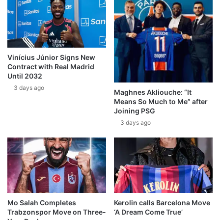
Vinícius Júnior Signs New
Contract with Real Madrid
Until 2032
3 days ago
Maghnes Akliouche: “It
Means So Much to Me” after
Joining PSG
3 days ago
Mo Salah Completes
Kerolin calls Barcelona Move
Trabzonspor Move on Three-
‘A Dream Come True’