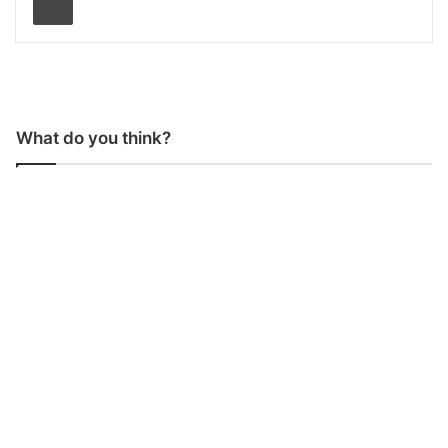
What do you think?