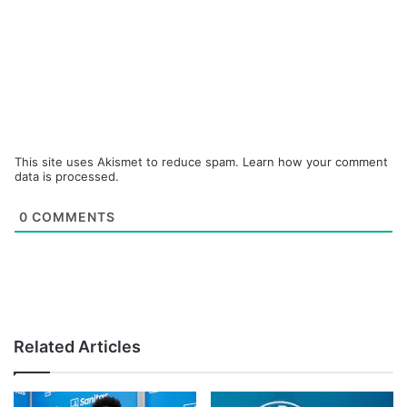
This site uses Akismet to reduce spam.
Learn how your comment
data is processed.
0
COMMENTS
Related Articles