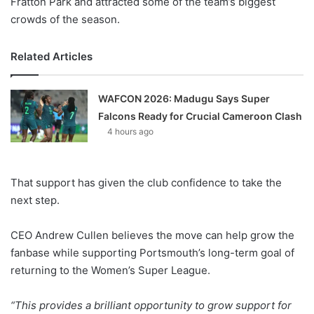
Fratton Park and attracted some of the team’s biggest
crowds of the season.
Related Articles
WAFCON 2026: Madugu Says Super
Falcons Ready for Crucial Cameroon Clash
4 hours ago
That support has given the club confidence to take the
next step.
CEO Andrew Cullen believes the move can help grow the
fanbase while supporting Portsmouth’s long-term goal of
returning to the Women’s Super League.
“This provides a brilliant opportunity to grow support for