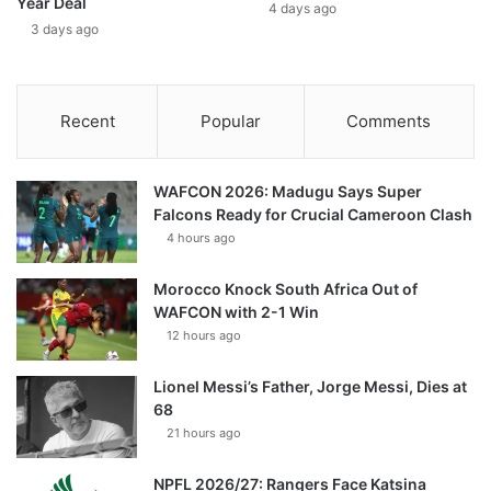
Year Deal
4 days ago
3 days ago
Recent
Popular
Comments
WAFCON 2026: Madugu Says Super
Falcons Ready for Crucial Cameroon Clash
4 hours ago
Morocco Knock South Africa Out of
WAFCON with 2-1 Win
12 hours ago
Lionel Messi’s Father, Jorge Messi, Dies at
68
21 hours ago
NPFL 2026/27: Rangers Face Katsina