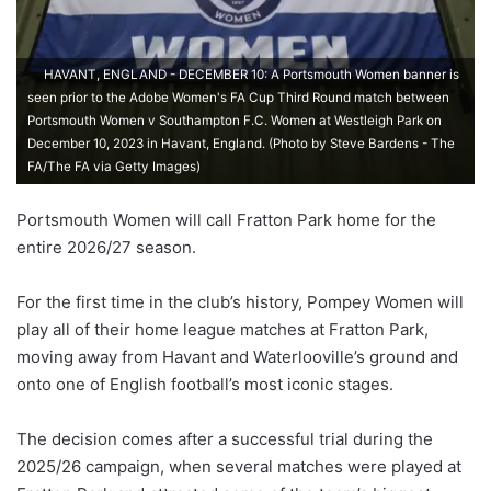
HAVANT, ENGLAND - DECEMBER 10: A Portsmouth Women banner is
seen prior to the Adobe Women's FA Cup Third Round match between
Portsmouth Women v Southampton F.C. Women at Westleigh Park on
December 10, 2023 in Havant, England. (Photo by Steve Bardens - The
FA/The FA via Getty Images)
Portsmouth Women will call Fratton Park home for the
entire 2026/27 season.
For the first time in the club’s history, Pompey Women will
play all of their home league matches at Fratton Park,
moving away from Havant and Waterlooville’s ground and
onto one of English football’s most iconic stages.
The decision comes after a successful trial during the
2025/26 campaign, when several matches were played at