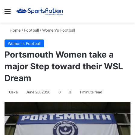
Menu
S
Home
/
Football
/
Women's Football
Women's Football
Portsmouth Women take a
major Step toward their WSL
Dream
Oska
June 20, 2026
0
3
1 minute read