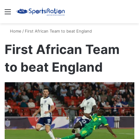
Menu
S
Home
/
First African Team to beat England
First African Team
to beat England