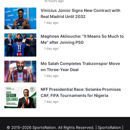
16 hours ago
Vinícius Júnior Signs New Contract with
Real Madrid Until 2032
1 day ago
Maghnes Akliouche: “It Means So Much to
Me” after Joining PSG
1 day ago
Mo Salah Completes Trabzonspor Move
on Three-Year Deal
1 day ago
NFF Presidential Race: Solanke Promises
CAF, FIFA Tournaments for Nigeria
1 day ago
© 2015–2026 SportsRation. All Rights Reserved. |
SportsRation
|