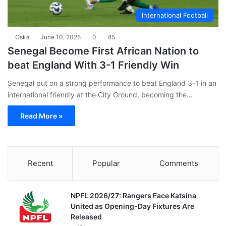
International Football
Oska
June 10, 2025
0
85
Senegal Become First African Nation to
beat England With 3-1 Friendly Win
Senegal put on a strong performance to beat England 3-1 in an
international friendly at the City Ground, becoming the…
Read More »
Recent
Popular
Comments
NPFL 2026/27: Rangers Face Katsina
United as Opening-Day Fixtures Are
Released