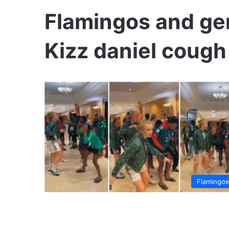
Flamingos and ge
Kizz daniel cough
Flamingo