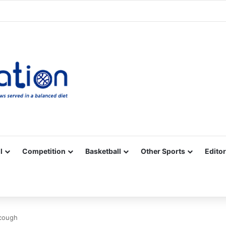
Facebook
X
YouTube
Vimeo
Instagram
RSS
l
Competition
Basketball
Other Sports
Editor
 cough