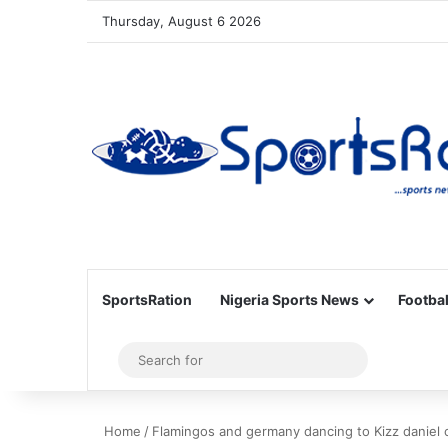
Thursday, August 6 2026
SportsRation
Nigeria Sports News
Footbal
Sidebar
Search
for
Home
/
Flamingos and germany dancing to Kizz daniel