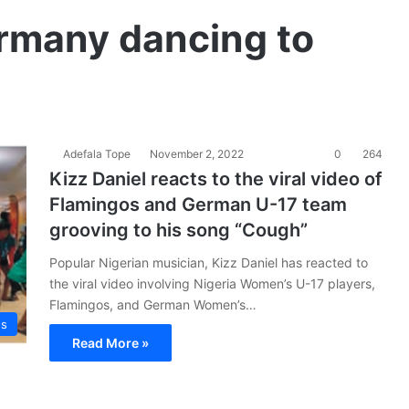
rmany dancing to
Adefala Tope
November 2, 2022
0
264
Kizz Daniel reacts to the viral video of
Flamingos and German U-17 team
grooving to his song “Cough”
Popular Nigerian musician, Kizz Daniel has reacted to
the viral video involving Nigeria Women’s U-17 players,
Flamingos, and German Women’s…
es
Read More »