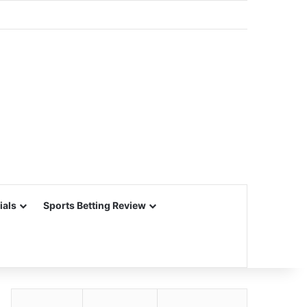
ials
Sports Betting Review