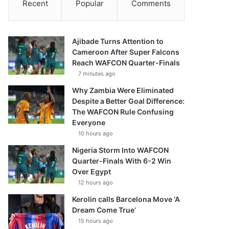
Recent
Popular
Comments
Ajibade Turns Attention to
Cameroon After Super Falcons
Reach WAFCON Quarter-Finals
7 minutes ago
Why Zambia Were Eliminated
Despite a Better Goal Difference:
The WAFCON Rule Confusing
Everyone
10 hours ago
Nigeria Storm Into WAFCON
Quarter-Finals With 6-2 Win
Over Egypt
12 hours ago
Kerolin calls Barcelona Move ‘A
Dream Come True’
15 hours ago