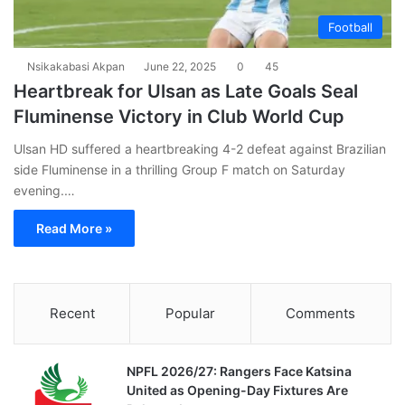
Football
Nsikakabasi Akpan
June 22, 2025
0
45
Heartbreak for Ulsan as Late Goals Seal
Fluminense Victory in Club World Cup
Ulsan HD suffered a heartbreaking 4-2 defeat against Brazilian
side Fluminense in a thrilling Group F match on Saturday
evening.…
Read More »
Recent
Popular
Comments
NPFL 2026/27: Rangers Face Katsina
United as Opening-Day Fixtures Are