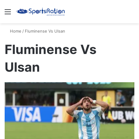
Menu
S
Home
/
Fluminense Vs Ulsan
Fluminense Vs
Ulsan