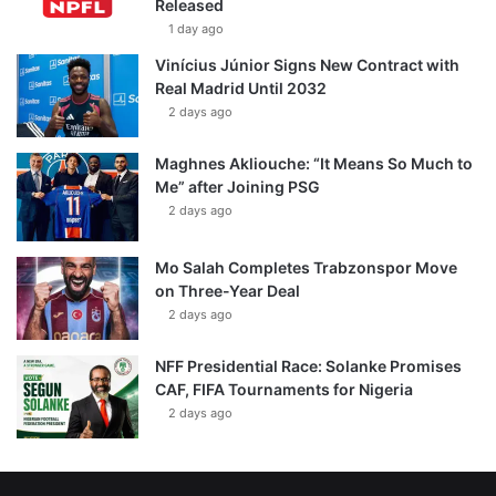
Released
1 day ago
Vinícius Júnior Signs New Contract with
Real Madrid Until 2032
2 days ago
Maghnes Akliouche: “It Means So Much to
Me” after Joining PSG
2 days ago
Mo Salah Completes Trabzonspor Move
on Three-Year Deal
2 days ago
NFF Presidential Race: Solanke Promises
CAF, FIFA Tournaments for Nigeria
2 days ago