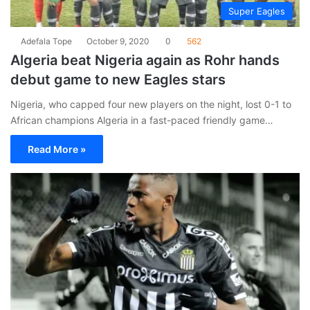
Super Eagles
Adefala Tope
October 9, 2020
0
562
Algeria beat Nigeria again as Rohr hands
debut game to new Eagles stars
Nigeria, who capped four new players on the night, lost 0-1 to
African champions Algeria in a fast-paced friendly game…
Read More »