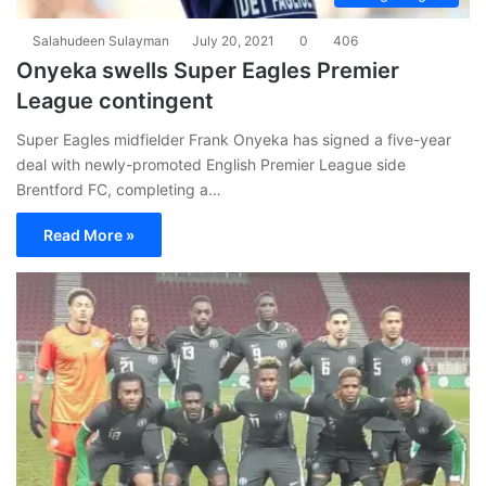
Salahudeen Sulayman
July 20, 2021
0
406
Onyeka swells Super Eagles Premier
League contingent
Super Eagles midfielder Frank Onyeka has signed a five-year
deal with newly-promoted English Premier League side
Brentford FC, completing a…
Read More »