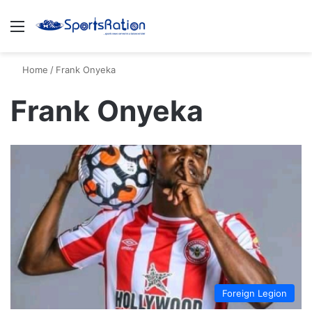
Menu
S
Home
/
Frank Onyeka
Frank Onyeka
Foreign Legion