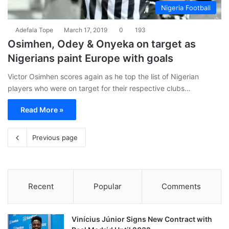
Nigeria Football
Adefala Tope
March 17, 2019
0
193
Osimhen, Odey & Onyeka on target as
Nigerians paint Europe with goals
Victor Osimhen scores again as he top the list of Nigerian
players who were on target for their respective clubs…
Read More »
Previous page
Recent
Popular
Comments
Vinícius Júnior Signs New Contract with