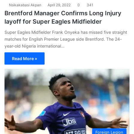
Nsikakabasi Akpan
April 29, 2022
0
341
Brentford Manager Confirms Long Injury
layoff for Super Eagles Midfielder
Super Eagles Midfielder Frank Onyeka has missed five straight
matches for English Premier League side Brentford. The 24-
year-old Nigeria international…
Read More »
Foreign Legion