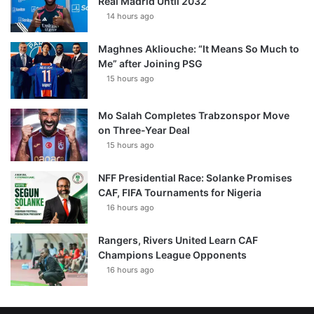
Real Madrid Until 2032
14 hours ago
Maghnes Akliouche: “It Means So Much to
Me” after Joining PSG
15 hours ago
Mo Salah Completes Trabzonspor Move
on Three-Year Deal
15 hours ago
NFF Presidential Race: Solanke Promises
CAF, FIFA Tournaments for Nigeria
16 hours ago
Rangers, Rivers United Learn CAF
Champions League Opponents
16 hours ago