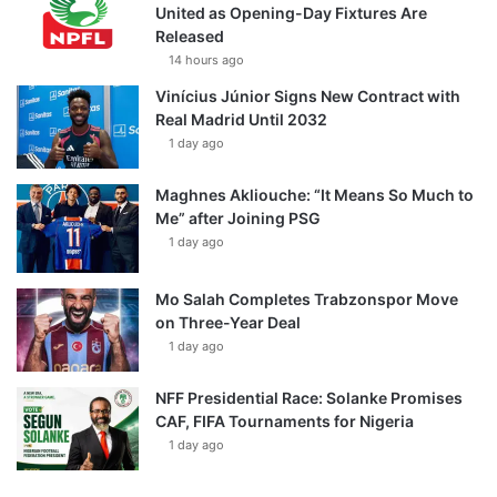
United as Opening-Day Fixtures Are
Released
14 hours ago
Vinícius Júnior Signs New Contract with
Real Madrid Until 2032
1 day ago
Maghnes Akliouche: “It Means So Much to
Me” after Joining PSG
1 day ago
Mo Salah Completes Trabzonspor Move
on Three-Year Deal
1 day ago
NFF Presidential Race: Solanke Promises
CAF, FIFA Tournaments for Nigeria
1 day ago