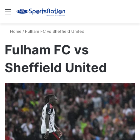
Menu
S
Home
/
Fulham FC vs Sheffield United
Fulham FC vs
Sheffield United