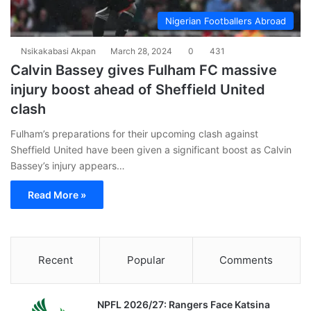
Nigerian Footballers Abroad
Nsikakabasi Akpan
March 28, 2024
0
431
Calvin Bassey gives Fulham FC massive
injury boost ahead of Sheffield United
clash
Fulham’s preparations for their upcoming clash against
Sheffield United have been given a significant boost as Calvin
Bassey’s injury appears…
Read More »
Recent
Popular
Comments
NPFL 2026/27: Rangers Face Katsina