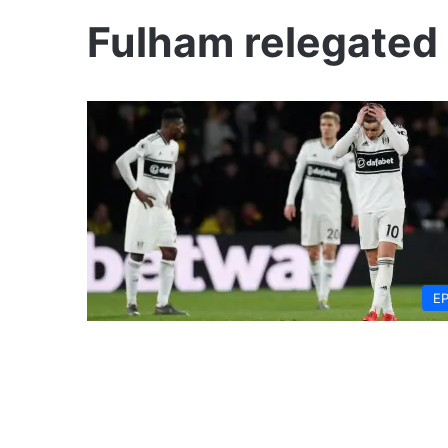
Fulham relegated
E