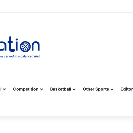
Facebook
X
YouTube
Vimeo
Instagram
RSS
l
Competition
Basketball
Other Sports
Editor