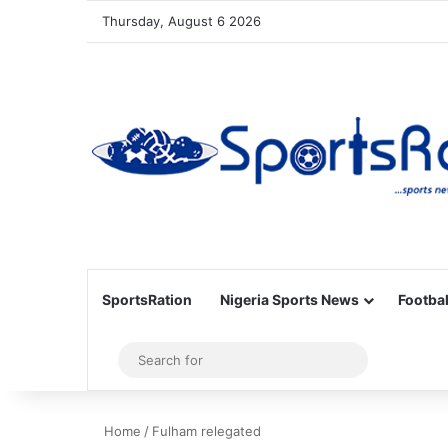
Thursday, August 6 2026
SportsRation
Nigeria Sports News
Footbal
Sidebar
Search
for
Home
/
Fulham relegated