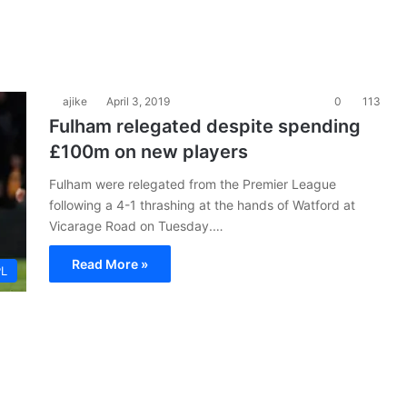
ajike
April 3, 2019
0
113
Fulham relegated despite spending
£100m on new players
Fulham were relegated from the Premier League
following a 4-1 thrashing at the hands of Watford at
Vicarage Road on Tuesday.…
Read More »
PL