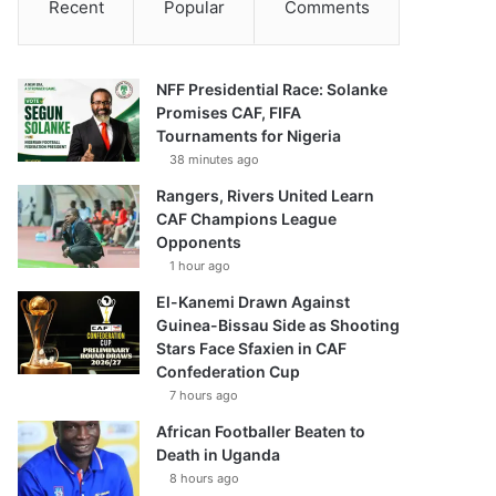
Recent
Popular
Comments
NFF Presidential Race: Solanke
Promises CAF, FIFA
Tournaments for Nigeria
38 minutes ago
Rangers, Rivers United Learn
CAF Champions League
Opponents
1 hour ago
El-Kanemi Drawn Against
Guinea-Bissau Side as Shooting
Stars Face Sfaxien in CAF
Confederation Cup
7 hours ago
African Footballer Beaten to
Death in Uganda
8 hours ago