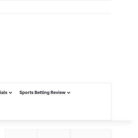
ials
Sports Betting Review