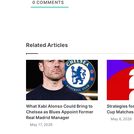
0
COMMENTS
Related Articles
What Xabi Alonso Could Bring to
Strategies fo
Chelsea as Blues Appoint Former
Cup Matches
Real Madrid Manager
May 6, 2026
May 17, 2026