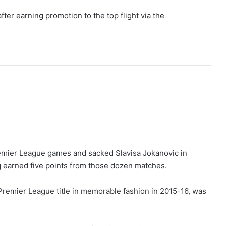
ter earning promotion to the top flight via the
remier League games and sacked Slavisa Jokanovic in
 earned five points from those dozen matches.
 Premier League title in memorable fashion in 2015-16, was