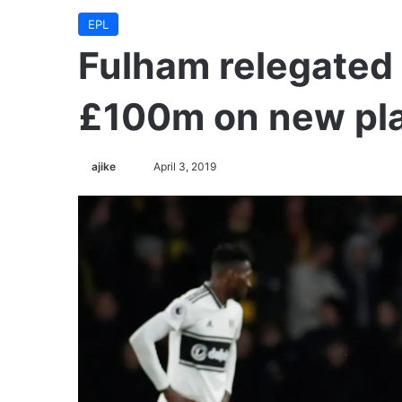
EPL
Fulham relegated
£100m on new pl
Follow
ajike
April 3, 2019
on
X