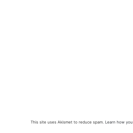
This site uses Akismet to reduce spam.
Learn how you