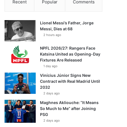
Recent
Popular
Comments
Lionel Messi’s Father, Jorge
Messi, Dies at 68
2 hours ago
NPFL 2026/27: Rangers Face
Katsina United as Opening-Day
Fixtures Are Released
1 day ago
Vinícius Júnior Signs New
Contract with Real Madrid Until
2032
2 days ago
Maghnes Akliouche: “It Means
So Much to Me” after Joining
PSG
2 days ago