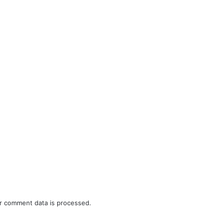
r comment data is processed.