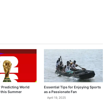
r Predicting World
Essential Tips for Enjoying Sports
 this Summer
as a Passionate Fan
April 19, 2025