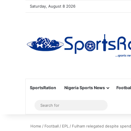
Saturday, August 8 2026
SportsRation
Nigeria Sports News
Footbal
Sidebar
Search
for
Home
/
Football
/
EPL
/
Fulham relegated despite spen