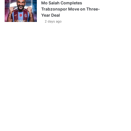
Mo Salah Completes
Trabzonspor Move on Three-
Year Deal
2 days ago