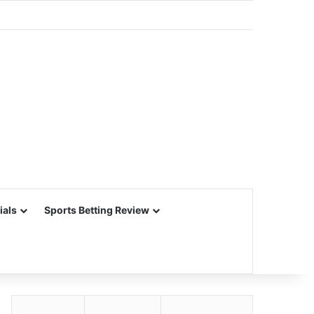
ials
Sports Betting Review