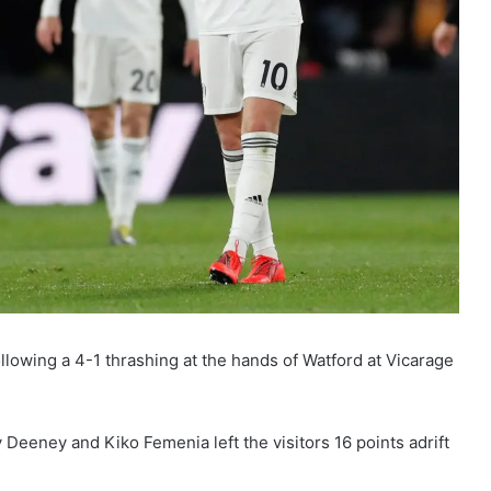
lowing a 4-1 thrashing at the hands of Watford at Vicarage
eeney and Kiko Femenia left the visitors 16 points adrift