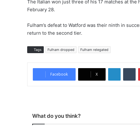
The Italian won just three of his 17 matches at th
February 28.
Fulham’s defeat to Watford was their ninth in suc
return to the second tier.
Tags
Fulham dropped
Fulham relegated
LinkedIn
Tu
Facebook
X
What do you think?