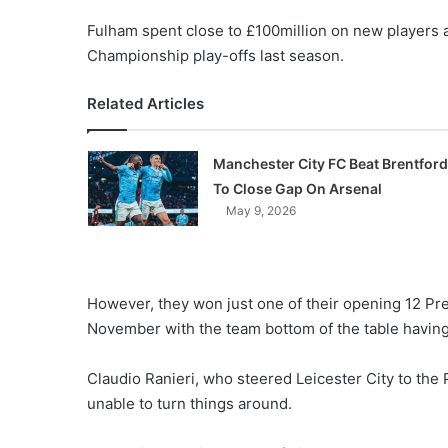
Fulham spent close to £100million on new players af
Championship play-offs last season.
Related Articles
Manchester City FC Beat Brentford
To Close Gap On Arsenal
May 9, 2026
However, they won just one of their opening 12 P
November with the team bottom of the table having
Claudio Ranieri, who steered Leicester City to the
unable to turn things around.