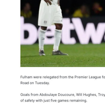
Fulham were relegated from the Premier League fol
Road on Tuesday.
Goals from Abdoulaye Doucoure, Will Hughes, Troy D
of safety with just five games remaining.