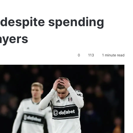
 despite spending
ayers
0
113
1 minute read