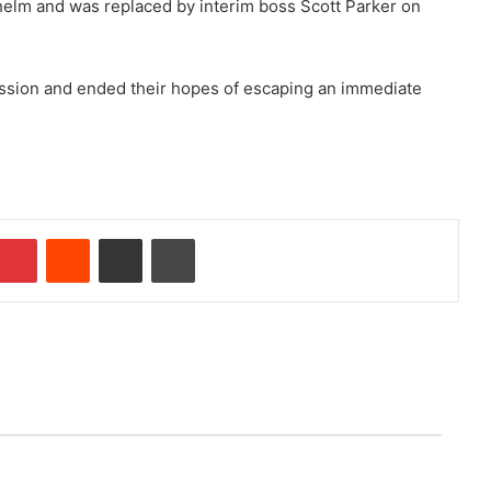
e helm and was replaced by interim boss Scott Parker on
cession and ended their hopes of escaping an immediate
mblr
Pinterest
Reddit
Share via Email
Print