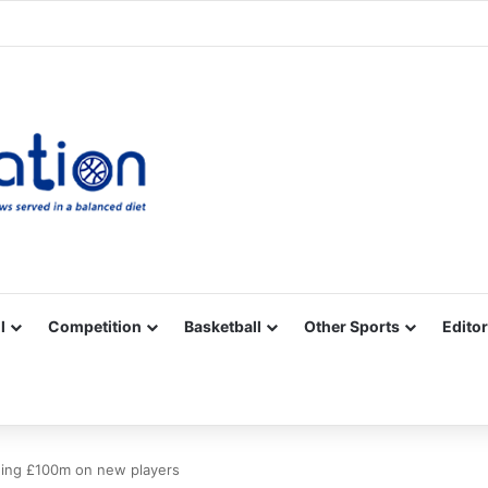
Facebook
X
YouTube
Vimeo
Instagram
RSS
l
Competition
Basketball
Other Sports
Editor
ding £100m on new players