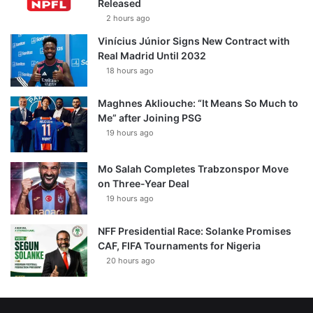
Released
2 hours ago
Vinícius Júnior Signs New Contract with
Real Madrid Until 2032
18 hours ago
Maghnes Akliouche: “It Means So Much to
Me” after Joining PSG
19 hours ago
Mo Salah Completes Trabzonspor Move
on Three-Year Deal
19 hours ago
NFF Presidential Race: Solanke Promises
CAF, FIFA Tournaments for Nigeria
20 hours ago