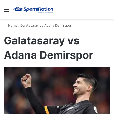
Menu
S
Home
/
Galatasaray vs Adana Demirspor
Galatasaray vs
Adana Demirspor