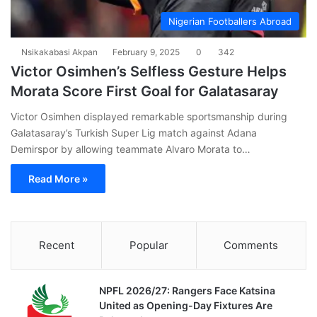
Nigerian Footballers Abroad
Nsikakabasi Akpan
February 9, 2025
0
342
Victor Osimhen’s Selfless Gesture Helps
Morata Score First Goal for Galatasaray
Victor Osimhen displayed remarkable sportsmanship during
Galatasaray’s Turkish Super Lig match against Adana
Demirspor by allowing teammate Alvaro Morata to…
Read More »
Recent
Popular
Comments
NPFL 2026/27: Rangers Face Katsina
United as Opening-Day Fixtures Are