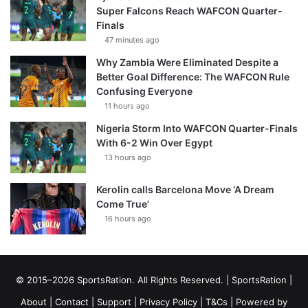
Super Falcons Reach WAFCON Quarter-
Finals
47 minutes ago
Why Zambia Were Eliminated Despite a
Better Goal Difference: The WAFCON Rule
Confusing Everyone
11 hours ago
Nigeria Storm Into WAFCON Quarter-Finals
With 6-2 Win Over Egypt
13 hours ago
Kerolin calls Barcelona Move ‘A Dream
Come True’
16 hours ago
© 2015–2026 SportsRation. All Rights Reserved. |
SportsRation
|
About
|
Contact
|
Support
|
Privacy Policy
|
T&Cs
| Powered by