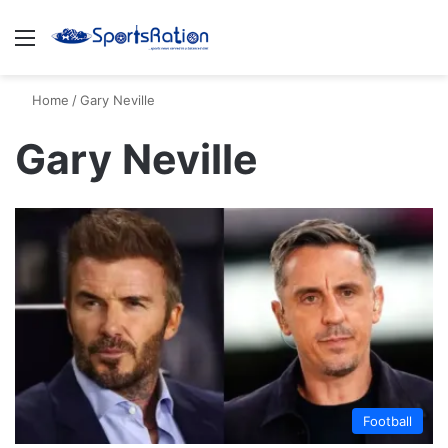
Menu
S
Home
/
Gary Neville
Gary Neville
Football