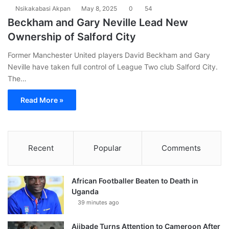
Nsikakabasi Akpan
May 8, 2025
0
54
Beckham and Gary Neville Lead New
Ownership of Salford City
Former Manchester United players David Beckham and Gary
Neville have taken full control of League Two club Salford City.
The…
Read More »
Recent
Popular
Comments
African Footballer Beaten to Death in
Uganda
39 minutes ago
Ajibade Turns Attention to Cameroon After