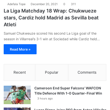
Adefala Tope
December 20, 2021
0
311
La Liga Matchday 18 Wrap: Chukwueze
stars, Cardiz hold Madrid as Sevilla beat
Atleti
Samuel Chukweuze scored his second La Liga goal of the
season in Villarreal’s 3-1 win at Sociedad while Cardiz held…
Read More »
Recent
Popular
Comments
Cameroon End Super Falcons’ WAFCON
Title Defence With 1–0 Quarter-Final Win
3 hours ago
Lucas Digne Joins PSG from Aston Villa for