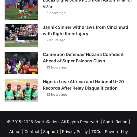
€7m
6 hours ago
Jannik Sinner withdraws from Cincinnati
with Right Knee Injury
7 hours ago
Cameroon Defender Ndzana Confident
Ahead of Super Falcons Clash
13 hours ago
Nigeria Lose African and National U-20
Records After Relay Disqualification
13 hours ago
© 2015–2026 SportsRation. All Rights Reserved. |
SportsRation
|
About
|
Contact
|
Support
|
Privacy Policy
|
T&Cs
| Powered by