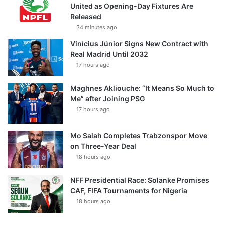
United as Opening-Day Fixtures Are
Released
34 minutes ago
Vinícius Júnior Signs New Contract with
Real Madrid Until 2032
17 hours ago
Maghnes Akliouche: “It Means So Much to
Me” after Joining PSG
17 hours ago
Mo Salah Completes Trabzonspor Move
on Three-Year Deal
18 hours ago
NFF Presidential Race: Solanke Promises
CAF, FIFA Tournaments for Nigeria
18 hours ago