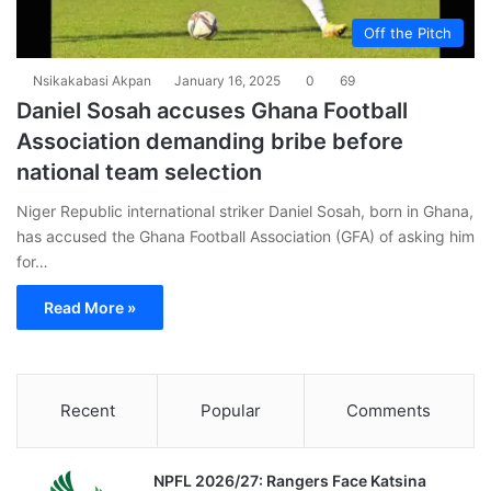
Off the Pitch
Nsikakabasi Akpan
January 16, 2025
0
69
Daniel Sosah accuses Ghana Football
Association demanding bribe before
national team selection
Niger Republic international striker Daniel Sosah, born in Ghana,
has accused the Ghana Football Association (GFA) of asking him
for…
Read More »
Recent
Popular
Comments
NPFL 2026/27: Rangers Face Katsina