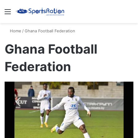
Menu
S
Home
/
Ghana Football Federation
Ghana Football
Federation