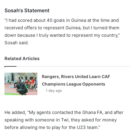
Sosah’s Statement
“I had scored about 40 goals in Guinea at the time and
received offers to represent Guinea, but I turned them
down because I truly wanted to represent my country,”
Sosah said.
Related Articles
Rangers, Rivers United Learn CAF
Champions League Opponents
1 day ago
He added, “My agents contacted the Ghana FA, and after
speaking with someone in Twi, they asked for money
before allowing me to play for the U23 team.”