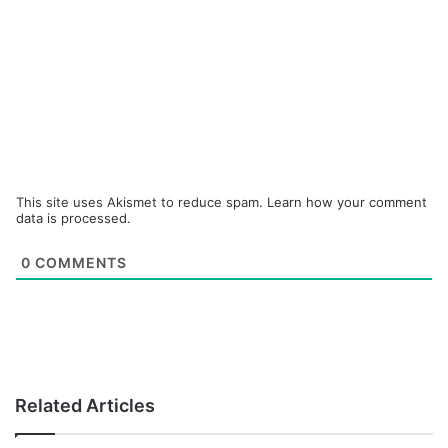
This site uses Akismet to reduce spam.
Learn how your comment
data is processed.
0
COMMENTS
Related Articles