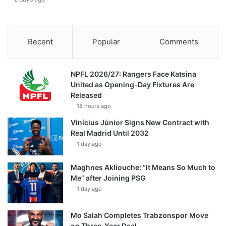
Recent
Popular
Comments
NPFL 2026/27: Rangers Face Katsina
United as Opening-Day Fixtures Are
Released
18 hours ago
Vinícius Júnior Signs New Contract with
Real Madrid Until 2032
1 day ago
Maghnes Akliouche: “It Means So Much to
Me” after Joining PSG
1 day ago
Mo Salah Completes Trabzonspor Move
on Three-Year Deal