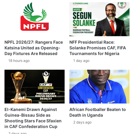
NPFL 2026/27: Rangers Face
NFF Presidential Race:
Katsina United as Opening-
Solanke Promises CAF, FIFA
Day Fixtures Are Released
Tournaments for Nigeria
18 hours ago
1 day ago
El-Kanemi Drawn Against
African Footballer Beaten to
Guinea-Bissau Side as
Death in Uganda
Shooting Stars Face Sfaxien
2 days ago
in CAF Confederation Cup
2 days ago