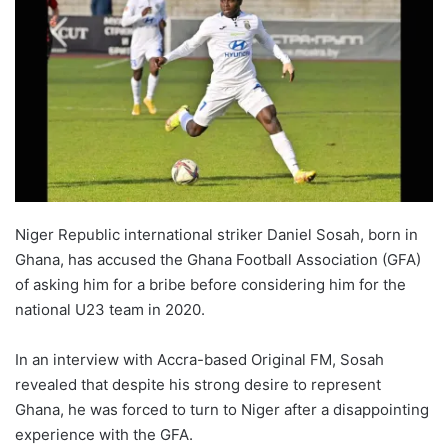
Niger Republic international striker Daniel Sosah, born in
Ghana, has accused the Ghana Football Association (GFA)
of asking him for a bribe before considering him for the
national U23 team in 2020.
In an interview with Accra-based Original FM, Sosah
revealed that despite his strong desire to represent
Ghana, he was forced to turn to Niger after a disappointing
experience with the GFA.