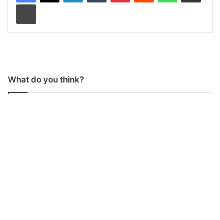
Print
What do you think?