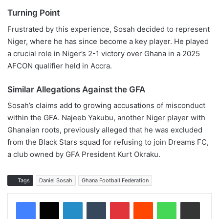
Turning Point
Frustrated by this experience, Sosah decided to represent
Niger, where he has since become a key player. He played
a crucial role in Niger’s 2-1 victory over Ghana in a 2025
AFCON qualifier held in Accra.
Similar Allegations Against the GFA
Sosah’s claims add to growing accusations of misconduct
within the GFA. Najeeb Yakubu, another Niger player with
Ghanaian roots, previously alleged that he was excluded
from the Black Stars squad for refusing to join Dreams FC,
a club owned by GFA President Kurt Okraku.
Tags
Daniel Sosah
Ghana Football Federation
LinkedIn
Tumblr
Pinterest
Reddit
WhatsApp
Share via Email