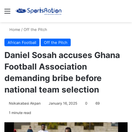
Menu
S
Home
/
Off the Pitch
African Football
Off the Pitch
Daniel Sosah accuses Ghana
Football Association
demanding bribe before
national team selection
Nsikakabasi Akpan
January 16, 2025
0
69
1 minute read