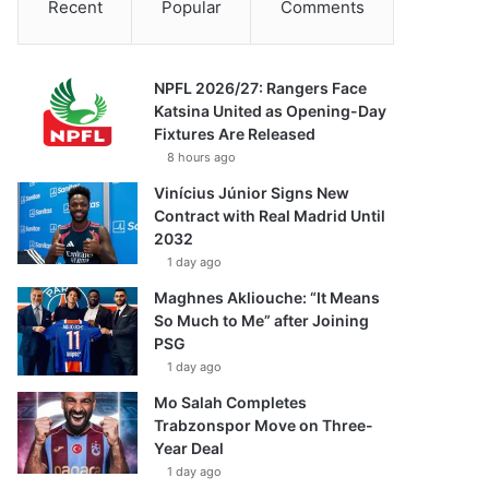
Recent
Popular
Comments
NPFL 2026/27: Rangers Face
Katsina United as Opening-Day
Fixtures Are Released
8 hours ago
Vinícius Júnior Signs New
Contract with Real Madrid Until
2032
1 day ago
Maghnes Akliouche: “It Means
So Much to Me” after Joining
PSG
1 day ago
Mo Salah Completes
Trabzonspor Move on Three-
Year Deal
1 day ago