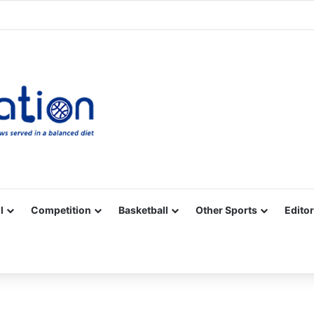
Facebook
X
YouTube
Vimeo
Instagram
RSS
l
Competition
Basketball
Other Sports
Editor