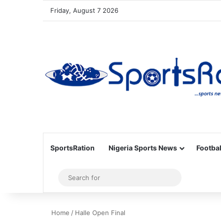
Friday, August 7 2026
SportsRation
Nigeria Sports News
Footbal
Sidebar
Search
for
Home
/
Halle Open Final