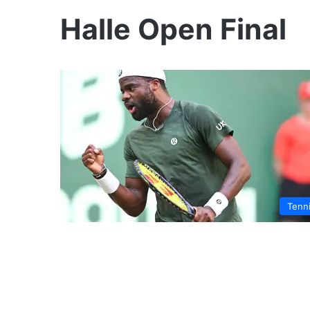
Halle Open Final
Tenn