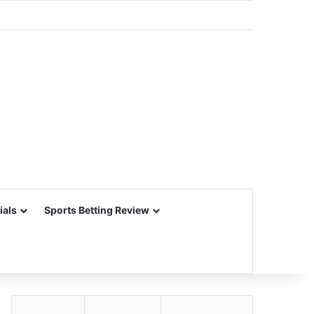
ials
Sports Betting Review