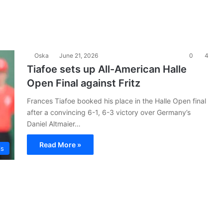
Oska
June 21, 2026
0
4
Tiafoe sets up All-American Halle
Open Final against Fritz
Frances Tiafoe booked his place in the Halle Open final
after a convincing 6-1, 6-3 victory over Germany’s
Daniel Altmaier…
Read More »
is