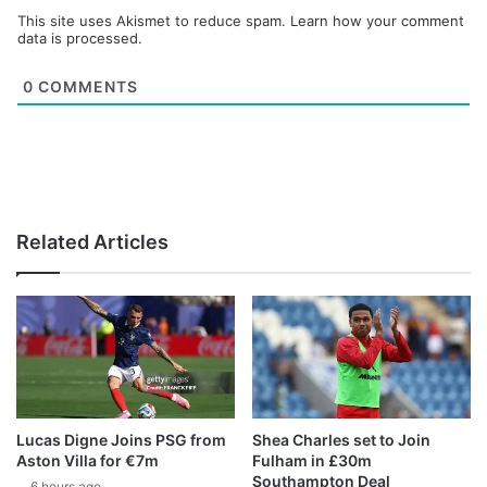
This site uses Akismet to reduce spam.
Learn how your comment
data is processed.
0
COMMENTS
Related Articles
Lucas Digne Joins PSG from
Shea Charles set to Join
Aston Villa for €7m
Fulham in £30m
Southampton Deal
6 hours ago