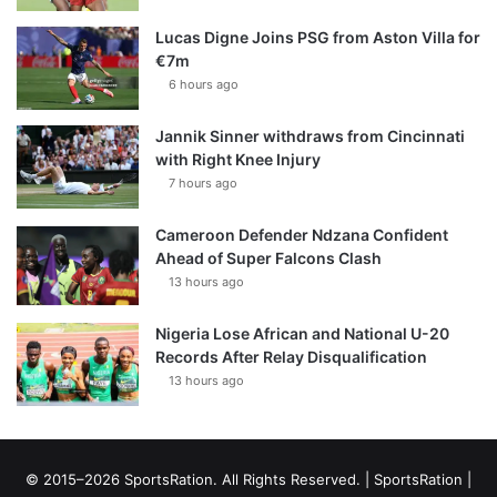
Lucas Digne Joins PSG from Aston Villa for
€7m
6 hours ago
Jannik Sinner withdraws from Cincinnati
with Right Knee Injury
7 hours ago
Cameroon Defender Ndzana Confident
Ahead of Super Falcons Clash
13 hours ago
Nigeria Lose African and National U-20
Records After Relay Disqualification
13 hours ago
© 2015–2026 SportsRation. All Rights Reserved. |
SportsRation
|