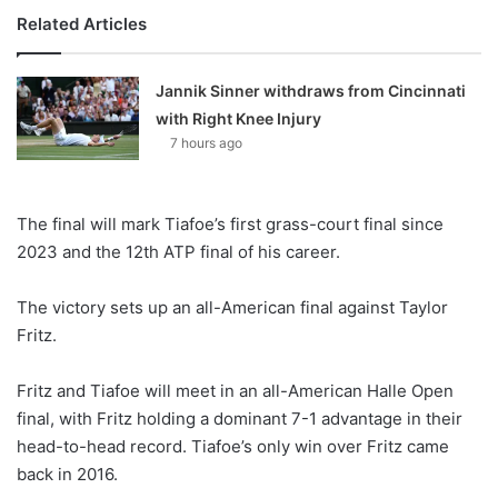
Related Articles
Jannik Sinner withdraws from Cincinnati
with Right Knee Injury
7 hours ago
The final will mark Tiafoe’s first grass-court final since
2023 and the 12th ATP final of his career.
The victory sets up an all-American final against Taylor
Fritz.
Fritz and Tiafoe will meet in an all-American Halle Open
final, with Fritz holding a dominant 7-1 advantage in their
head-to-head record. Tiafoe’s only win over Fritz came
back in 2016.