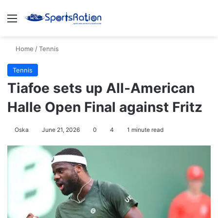
Menu
S
Home
/
Tennis
Tennis
Tiafoe sets up All-American
Halle Open Final against Fritz
Oska
June 21, 2026
0
4
1 minute read