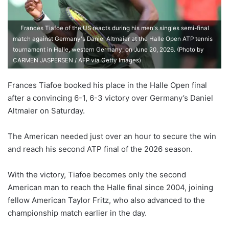
Frances Tiafoe of the US reacts during his men's singles semi-final
match against Germany's Daniel Altmaier at the Halle Open ATP tennis
tournament in Halle, western Germany, on June 20, 2026. (Photo by
CARMEN JASPERSEN / AFP via Getty Images)
Frances Tiafoe booked his place in the Halle Open final
after a convincing 6-1, 6-3 victory over Germany’s Daniel
Altmaier on Saturday.
The American needed just over an hour to secure the win
and reach his second ATP final of the 2026 season.
With the victory, Tiafoe becomes only the second
American man to reach the Halle final since 2004, joining
fellow American Taylor Fritz, who also advanced to the
championship match earlier in the day.