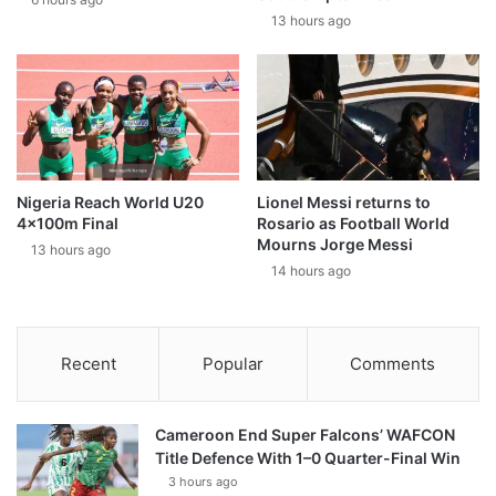
13 hours ago
Nigeria Reach World U20
Lionel Messi returns to
4x100m Final
Rosario as Football World
Mourns Jorge Messi
13 hours ago
14 hours ago
Recent
Popular
Comments
Cameroon End Super Falcons’ WAFCON
Title Defence With 1–0 Quarter-Final Win
3 hours ago