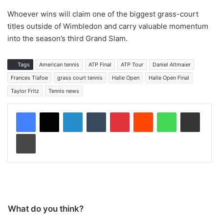
Whoever wins will claim one of the biggest grass-court
titles outside of Wimbledon and carry valuable momentum
into the season’s third Grand Slam.
Tags
American tennis
ATP Final
ATP Tour
Daniel Altmaier
Frances Tiafoe
grass court tennis
Halle Open
Halle Open Final
Taylor Fritz
Tennis news
LinkedIn
Tumblr
Pinterest
Reddit
WhatsApp
Share via Email
Print
What do you think?