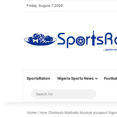
Friday, August 7 2026
SportsRation
Nigeria Sports News
Footbal
Sidebar
Search
for
Home
/
How Chelsea’s Mykhailo Mudryk escaped ‘Agent