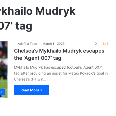
khailo Mudryk
7’ tag
Adefala Tope
March 11, 2023
0
646
Chelsea’s Mykhailo Mudryk escapes
the ‘Agent 007’ tag
Mykhailo Mudryk has escaped football’s ‘Agent 007’
tag after providing an assist for Mateo Kovacic’s goal in
Chelsea’s 3-1 win…
Read More »
ll