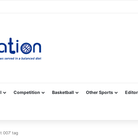
Facebook
X
YouTube
Vimeo
Instagram
RSS
l
Competition
Basketball
Other Sports
Editor
 007’ tag