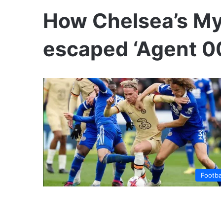
How Chelsea’s My
escaped ‘Agent 00
Footba