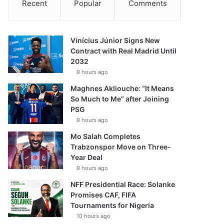
Recent
Popular
Comments
Vinícius Júnior Signs New
Contract with Real Madrid Until
2032
9 hours ago
Maghnes Akliouche: “It Means
So Much to Me” after Joining
PSG
9 hours ago
Mo Salah Completes
Trabzonspor Move on Three-
Year Deal
9 hours ago
NFF Presidential Race: Solanke
Promises CAF, FIFA
Tournaments for Nigeria
10 hours ago