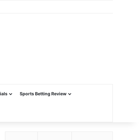
ials
Sports Betting Review