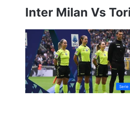
Inter Milan Vs Tor
Serie