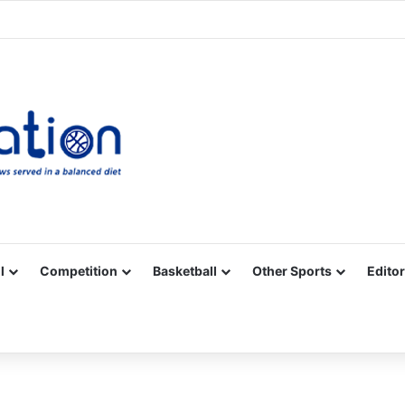
Facebook
X
YouTube
Vimeo
Instagram
RSS
l
Competition
Basketball
Other Sports
Editor