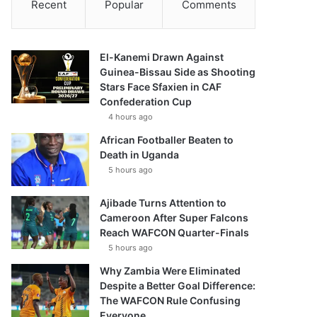
Recent
Popular
Comments
El-Kanemi Drawn Against
Guinea-Bissau Side as Shooting
Stars Face Sfaxien in CAF
Confederation Cup
4 hours ago
African Footballer Beaten to
Death in Uganda
5 hours ago
Ajibade Turns Attention to
Cameroon After Super Falcons
Reach WAFCON Quarter-Finals
5 hours ago
Why Zambia Were Eliminated
Despite a Better Goal Difference:
The WAFCON Rule Confusing
Everyone