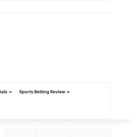
ials
Sports Betting Review