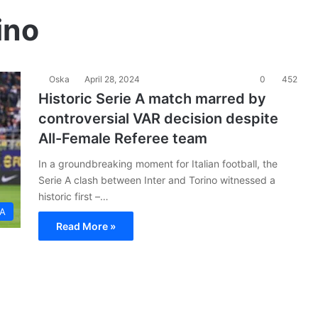
ino
Oska
April 28, 2024
0
452
Historic Serie A match marred by
controversial VAR decision despite
All-Female Referee team
In a groundbreaking moment for Italian football, the
Serie A clash between Inter and Torino witnessed a
historic first –…
 A
Read More »