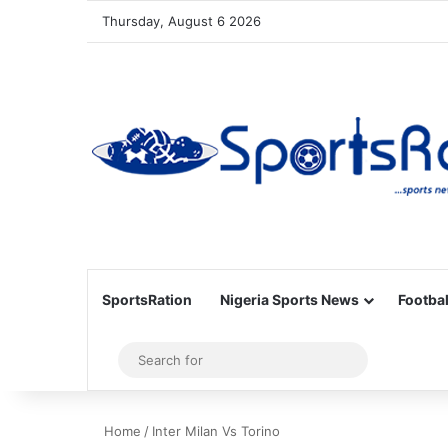
Thursday, August 6 2026
SportsRation
Nigeria Sports News
Footbal
Sidebar
Search
for
Home
/
Inter Milan Vs Torino