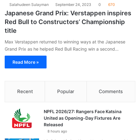
Salahudeen Sulayman
September 24, 2023
0
670
Japanese Grand Prix: Verstappen inspires
Red Bull to Constructors’ Championship
title
Max Verstappen returned to winning ways at the Japanese
Grand Prix as he helped Red Bull Racing win a second…
Read More »
Recent
Popular
Comments
NPFL 2026/27: Rangers Face Katsina
United as Opening-Day Fixtures Are
Released
8 hours ago