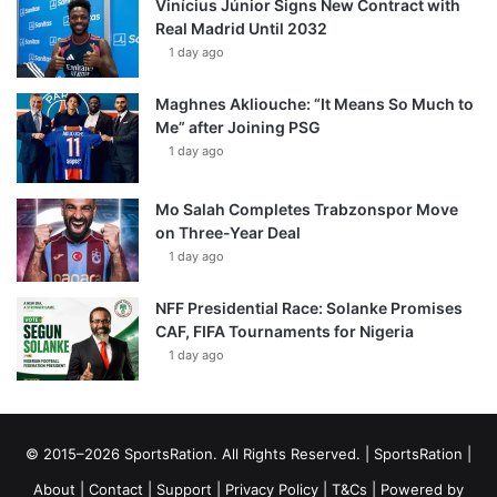
Vinícius Júnior Signs New Contract with
Real Madrid Until 2032
1 day ago
Maghnes Akliouche: “It Means So Much to
Me” after Joining PSG
1 day ago
Mo Salah Completes Trabzonspor Move
on Three-Year Deal
1 day ago
NFF Presidential Race: Solanke Promises
CAF, FIFA Tournaments for Nigeria
1 day ago
© 2015–2026 SportsRation. All Rights Reserved. |
SportsRation
|
About
|
Contact
|
Support
|
Privacy Policy
|
T&Cs
| Powered by