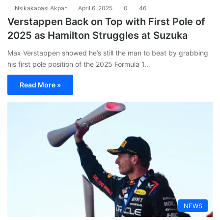
Nsikakabasi Akpan
April 6, 2025
0
46
Verstappen Back on Top with First Pole of
2025 as Hamilton Struggles at Suzuka
Max Verstappen showed he’s still the man to beat by grabbing
his first pole position of the 2025 Formula 1…
Read More »
NEWS