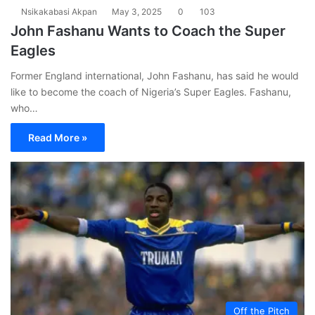
Nsikakabasi Akpan
May 3, 2025
0
103
John Fashanu Wants to Coach the Super
Eagles
Former England international, John Fashanu, has said he would
like to become the coach of Nigeria’s Super Eagles. Fashanu,
who…
Read More »
Off the Pitch