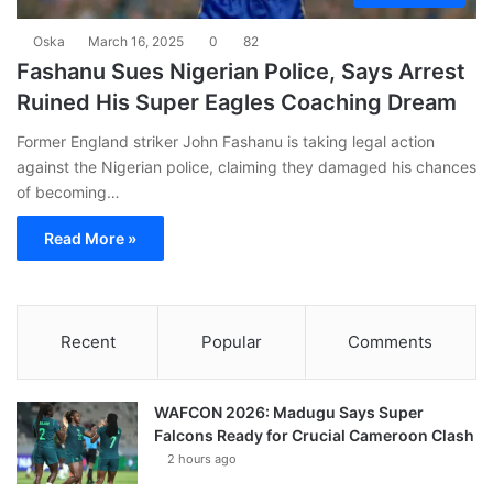
Oska
March 16, 2025
0
82
Fashanu Sues Nigerian Police, Says Arrest
Ruined His Super Eagles Coaching Dream
Former England striker John Fashanu is taking legal action
against the Nigerian police, claiming they damaged his chances
of becoming…
Read More »
Recent
Popular
Comments
WAFCON 2026: Madugu Says Super
Falcons Ready for Crucial Cameroon Clash
2 hours ago