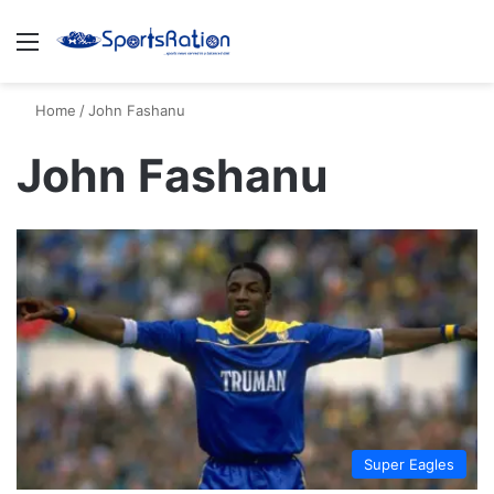
Menu
S
Home
/
John Fashanu
John Fashanu
Super Eagles