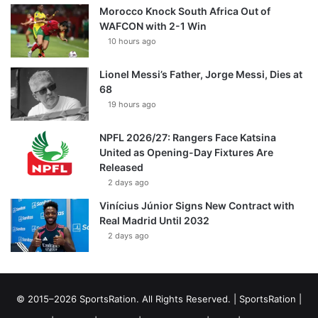
Morocco Knock South Africa Out of
WAFCON with 2-1 Win
10 hours ago
Lionel Messi’s Father, Jorge Messi, Dies at
68
19 hours ago
NPFL 2026/27: Rangers Face Katsina
United as Opening-Day Fixtures Are
Released
2 days ago
Vinícius Júnior Signs New Contract with
Real Madrid Until 2032
2 days ago
© 2015–2026 SportsRation. All Rights Reserved. |
SportsRation
|