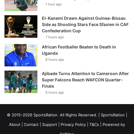
1 hour ago
El-Kanemi Drawn Against Guinea-Bissau
Side as Shooting Stars Face Sfaxien in CAF
Confederation Cup
7 hours ago
African Footballer Beaten to Death in
Uganda
8 hours ago
Ajibade Turns Attention to Cameroon After
Super Falcons Reach WAFCON Quarter-
Finals
9 hours ago
© 2015–2026 SportsRation. All Rights Reserved. |
SportsRation
|
About
|
Contact
|
Support
|
Privacy Policy
|
T&Cs
| Powered by
Softileo