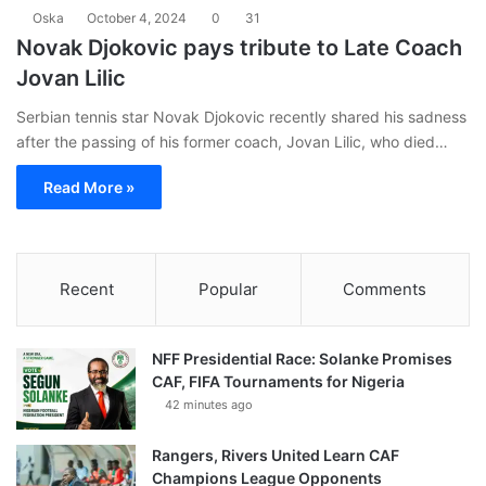
Oska
October 4, 2024
0
31
Novak Djokovic pays tribute to Late Coach
Jovan Lilic
Serbian tennis star Novak Djokovic recently shared his sadness
after the passing of his former coach, Jovan Lilic, who died…
Read More »
Recent
Popular
Comments
NFF Presidential Race: Solanke Promises
CAF, FIFA Tournaments for Nigeria
42 minutes ago
Rangers, Rivers United Learn CAF
Champions League Opponents