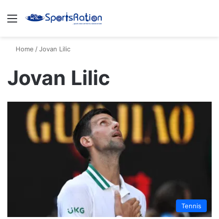
Menu
S
Home
/
Jovan Lilic
Jovan Lilic
Tennis