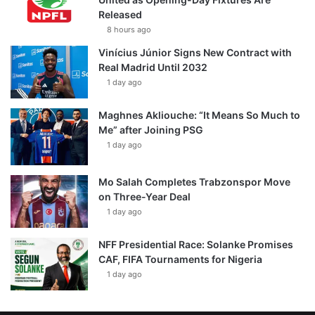
Released
8 hours ago
Vinícius Júnior Signs New Contract with
Real Madrid Until 2032
1 day ago
Maghnes Akliouche: “It Means So Much to
Me” after Joining PSG
1 day ago
Mo Salah Completes Trabzonspor Move
on Three-Year Deal
1 day ago
NFF Presidential Race: Solanke Promises
CAF, FIFA Tournaments for Nigeria
1 day ago