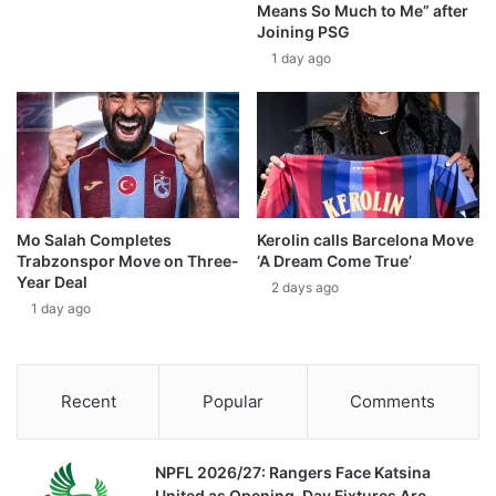
Means So Much to Me” after
Joining PSG
1 day ago
Mo Salah Completes
Kerolin calls Barcelona Move
Trabzonspor Move on Three-
‘A Dream Come True’
Year Deal
2 days ago
1 day ago
Recent
Popular
Comments
NPFL 2026/27: Rangers Face Katsina
United as Opening-Day Fixtures Are