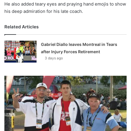
He also added teary eyes and praying hand emojis to show
his deep admiration for his late coach.
Related Articles
Gabriel Diallo leaves Montreal in Tears
after Injury Forces Retirement
3 days ago