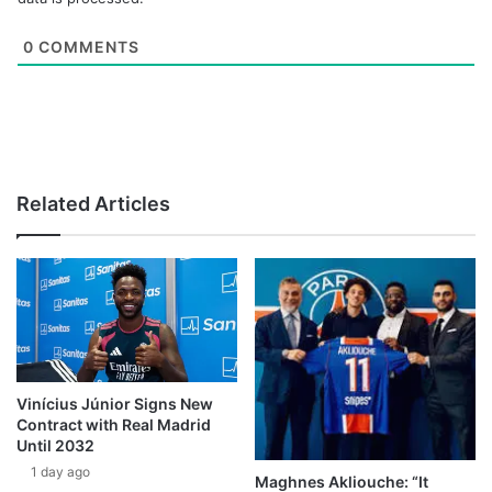
0
COMMENTS
Related Articles
Vinícius Júnior Signs New
Contract with Real Madrid
Until 2032
1 day ago
Maghnes Akliouche: “It