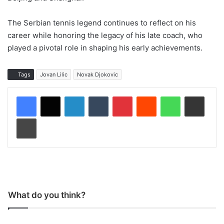
The Serbian tennis legend continues to reflect on his
career while honoring the legacy of his late coach, who
played a pivotal role in shaping his early achievements.
Tags
Jovan Lilic
Novak Djokovic
LinkedIn
Tumblr
Pinterest
Reddit
WhatsApp
Share via Email
Print
What do you think?