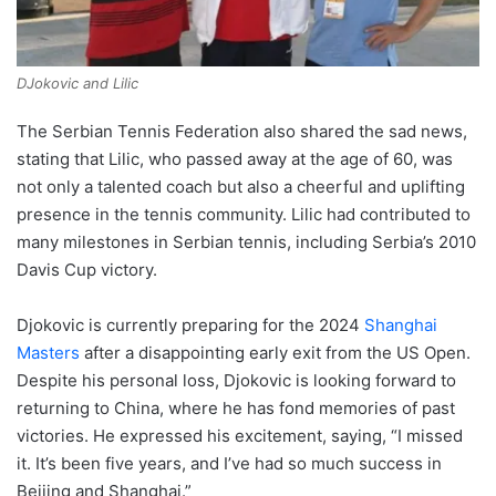
DJokovic and Lilic
The Serbian Tennis Federation also shared the sad news,
stating that Lilic, who passed away at the age of 60, was
not only a talented coach but also a cheerful and uplifting
presence in the tennis community. Lilic had contributed to
many milestones in Serbian tennis, including Serbia’s 2010
Davis Cup victory.
Djokovic is currently preparing for the 2024
Shanghai
Masters
after a disappointing early exit from the US Open.
Despite his personal loss, Djokovic is looking forward to
returning to China, where he has fond memories of past
victories. He expressed his excitement, saying, “I missed
it. It’s been five years, and I’ve had so much success in
Beijing and Shanghai.”