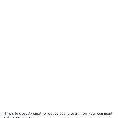
This site uses Akismet to reduce spam.
Learn how your comment
data is processed.