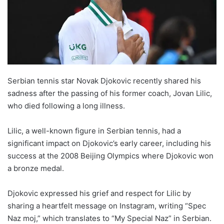
Serbian tennis star Novak Djokovic recently shared his
sadness after the passing of his former coach, Jovan Lilic,
who died following a long illness.
Lilic, a well-known figure in Serbian tennis, had a
significant impact on Djokovic’s early career, including his
success at the 2008 Beijing Olympics where Djokovic won
a bronze medal.
Djokovic expressed his grief and respect for Lilic by
sharing a heartfelt message on Instagram, writing “Spec
Naz moj,” which translates to “My Special Naz” in Serbian.