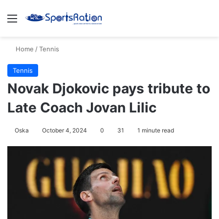
Menu
S
Home
/
Tennis
Tennis
Novak Djokovic pays tribute to
Late Coach Jovan Lilic
Oska
October 4, 2024
0
31
1 minute read