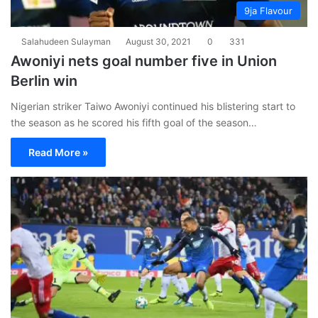
9ja Flavour
Salahudeen Sulayman
August 30, 2021
0
331
Awoniyi nets goal number five in Union
Berlin win
Nigerian striker Taiwo Awoniyi continued his blistering start to
the season as he scored his fifth goal of the season…
Read More »