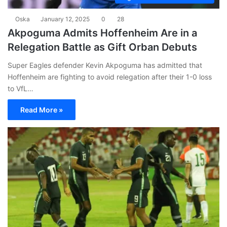
Oska
January 12, 2025
0
28
Akpoguma Admits Hoffenheim Are in a
Relegation Battle as Gift Orban Debuts
Super Eagles defender Kevin Akpoguma has admitted that
Hoffenheim are fighting to avoid relegation after their 1-0 loss
to VfL…
Read More »