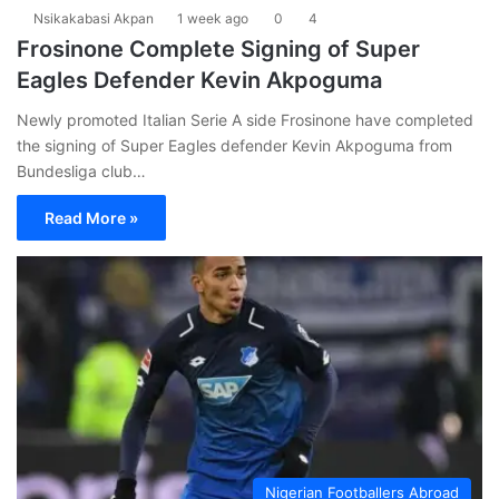
Nsikakabasi Akpan
1 week ago
0
4
Frosinone Complete Signing of Super
Eagles Defender Kevin Akpoguma
Newly promoted Italian Serie A side Frosinone have completed
the signing of Super Eagles defender Kevin Akpoguma from
Bundesliga club…
Read More »
Nigerian Footballers Abroad