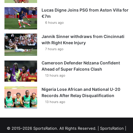
Lucas Digne Joins PSG from Aston Villa for
€7m
6 hours ago
Jannik Sinner withdraws from Cincinnati
with Right Knee Injury
7 hours ago
Cameroon Defender Ndzana Confident
Ahead of Super Falcons Clash
13 hours ago
Nigeria Lose African and National U-20
Records After Relay Disqualification
13 hours ago
© 2015–2026 SportsRation. All Rights Reserved. |
SportsRation
|