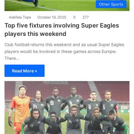
Other Sports
Adefala Tope
October 16, 2020
0
277
Top five fixtures involving Super Eagles
players this weekend
Club football returns this weekend and as usual Super Eagles
players would be involved in these games across Europe.
There…
Read More »