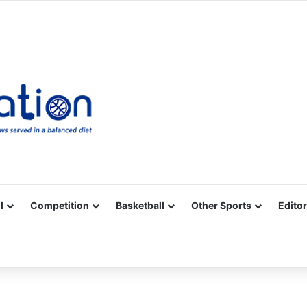
Facebook
X
YouTube
Vimeo
Instagram
RSS
l
Competition
Basketball
Other Sports
Editor