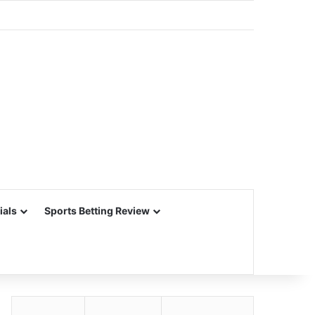
ials
Sports Betting Review