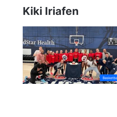
Kiki Iriafen
Basketba