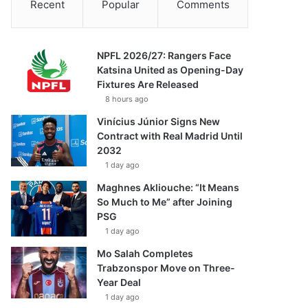
Recent
Popular
Comments
NPFL 2026/27: Rangers Face
Katsina United as Opening-Day
Fixtures Are Released
8 hours ago
Vinícius Júnior Signs New
Contract with Real Madrid Until
2032
1 day ago
Maghnes Akliouche: “It Means
So Much to Me” after Joining
PSG
1 day ago
Mo Salah Completes
Trabzonspor Move on Three-
Year Deal
1 day ago