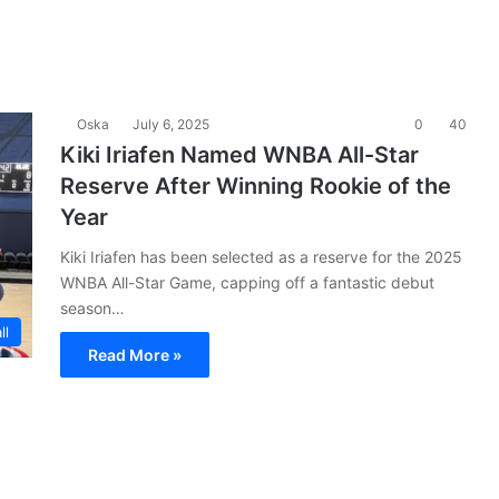
Oska
July 6, 2025
0
40
Kiki Iriafen Named WNBA All-Star
Reserve After Winning Rookie of the
Year
Kiki Iriafen has been selected as a reserve for the 2025
WNBA All-Star Game, capping off a fantastic debut
season…
ll
Read More »