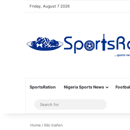
Friday, August 7 2026
SportsRation
Nigeria Sports News
Footbal
Sidebar
Search
for
Home
/
Kiki Iriafen