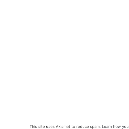
This site uses Akismet to reduce spam.
Learn how you