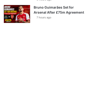
Bruno Guimarães Set for
Arsenal After £75m Agreement
7 hours ago