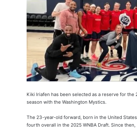
Kiki Iriafen has been selected as a reserve for th
season with the Washington Mystics.
The 23-year-old forward, born in the United States
fourth overall in the 2025 WNBA Draft. Since then,