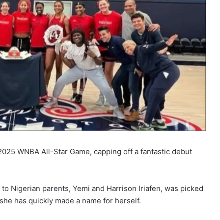
e 2025 WNBA All-Star Game, capping off a fantastic debut
 to Nigerian parents, Yemi and Harrison Iriafen, was picked
 she has quickly made a name for herself.