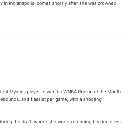
uly in Indianapolis, comes shortly after she was crowned
r
first Mystics player to win the WNBA Rookie of the Month
rebounds, and 1 assist per game, with a shooting
 during the draft, where she wore a stunning beaded dress