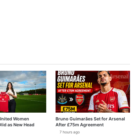
United Women
Bruno Guimarães Set for Arsenal
Olid as New Head
After £75m Agreement
7 hours ago