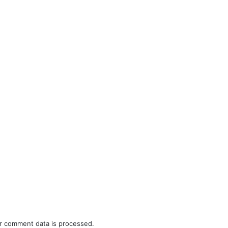
r comment data is processed.