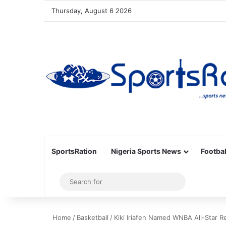
Thursday, August 6 2026
SportsRation
Nigeria Sports News
Footbal
Sidebar
Search
for
Home
/
Basketball
/
Kiki Iriafen Named WNBA All-Star R