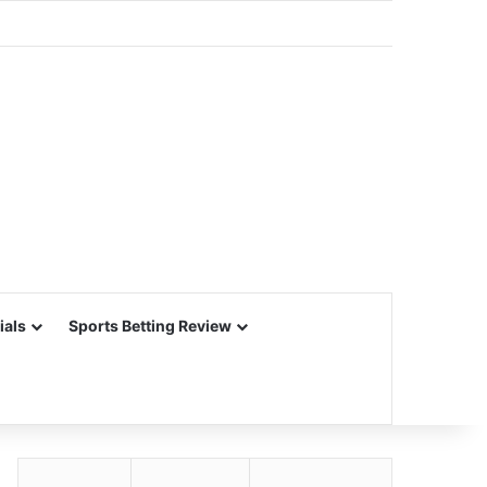
ials
Sports Betting Review