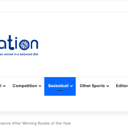
Facebook
X
YouTube
Vimeo
Instagram
RSS
l
Competition
Basketball
Other Sports
Editor
eserve After Winning Rookie of the Year