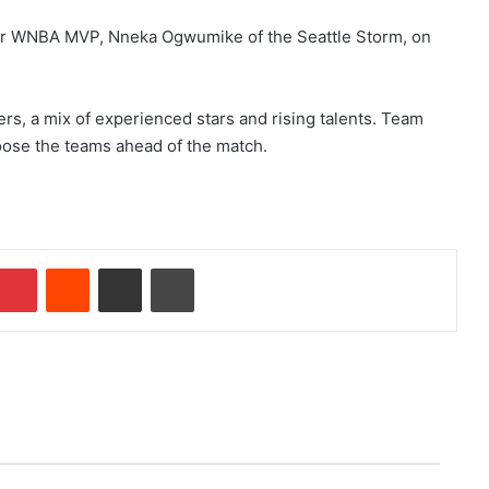
er WNBA MVP, Nneka Ogwumike of the Seattle Storm, on
s, a mix of experienced stars and rising talents. Team
hoose the teams ahead of the match.
Pinterest
Reddit
Share via Email
Print