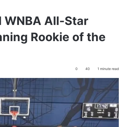
d WNBA All-Star
ning Rookie of the
0
40
1 minute read