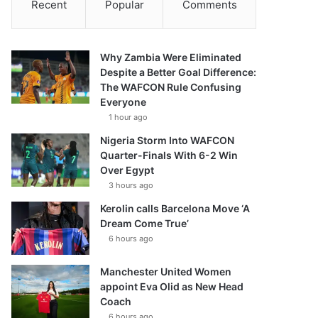
Recent
Popular
Comments
Why Zambia Were Eliminated
Despite a Better Goal Difference:
The WAFCON Rule Confusing
Everyone
1 hour ago
Nigeria Storm Into WAFCON
Quarter-Finals With 6-2 Win
Over Egypt
3 hours ago
Kerolin calls Barcelona Move ‘A
Dream Come True’
6 hours ago
Manchester United Women
appoint Eva Olid as New Head
Coach
6 hours ago