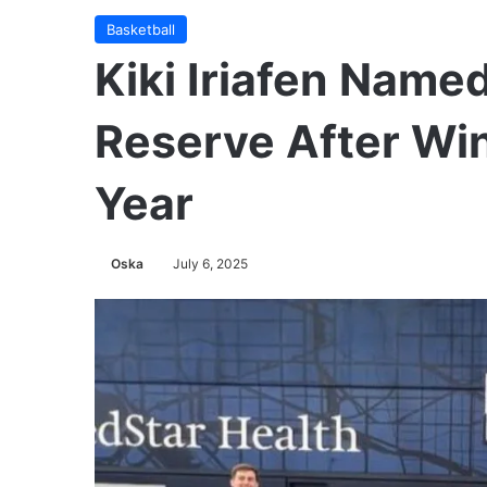
Basketball
Kiki Iriafen Name
Reserve After Win
Year
Oska
July 6, 2025