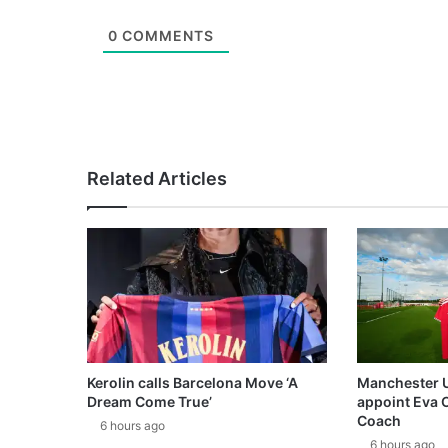
0
COMMENTS
Related Articles
Kerolin calls Barcelona Move ‘A
Manchester 
Dream Come True’
appoint Eva 
Coach
6 hours ago
6 hours ago