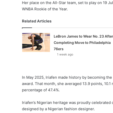
Her place on the All-Star team, set to play on 19 J
WNBA Rookie of the Year.
Related Articles
LeBron James to Wear No. 23 Afte
Completing Move to Philadelphia
76ers
1 week ago
In May 2025, Iriafen made history by becoming the 
award. That month, she averaged 13.9 points, 10.1 
percentage of 47.4%.
Iriafen’s Nigerian heritage was proudly celebrated
designed by a Nigerian fashion designer.