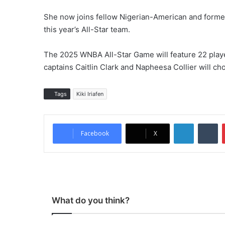
She now joins fellow Nigerian-American and form
this year’s All-Star team.
The 2025 WNBA All-Star Game will feature 22 player
captains Caitlin Clark and Napheesa Collier will c
Tags
Kiki Iriafen
LinkedIn
Tumblr
Facebook
X
What do you think?