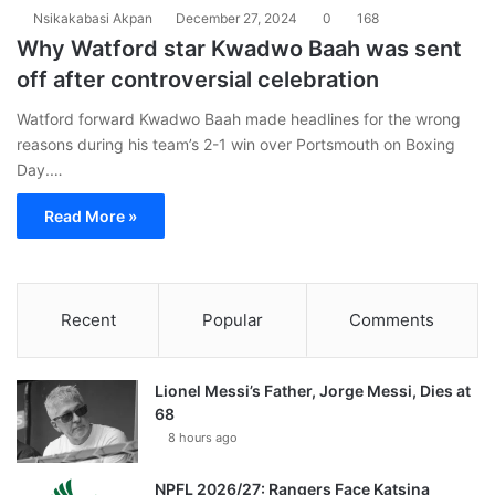
Nsikakabasi Akpan
December 27, 2024
0
168
Why Watford star Kwadwo Baah was sent
off after controversial celebration
Watford forward Kwadwo Baah made headlines for the wrong
reasons during his team’s 2-1 win over Portsmouth on Boxing
Day.…
Read More »
Recent
Popular
Comments
Lionel Messi’s Father, Jorge Messi, Dies at
68
8 hours ago
NPFL 2026/27: Rangers Face Katsina