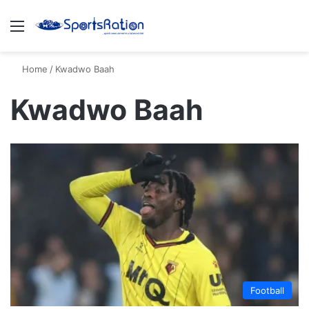
Menu
S
Home
/
Kwadwo Baah
Kwadwo Baah
Football