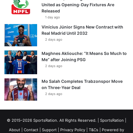
United as Opening-Day Fixtures Are
Released
1 day ago
Vinícius Júnior Signs New Contract with
Real Madrid Until 2032
2 days ago
Maghnes Akliouche: “It Means So Much to
Me” after Joining PSG
2 days ago
Mo Salah Completes Trabzonspor Move
on Three-Year Deal
2 days ago
© 2015–2026 SportsRation. All Rights Reserved. |
SportsRation
|
About
|
Contact
|
Support
|
Privacy Policy
|
T&Cs
| Powered by