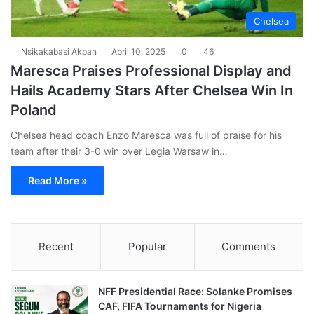
Chelsea
Nsikakabasi Akpan
April 10, 2025
0
46
Maresca Praises Professional Display and
Hails Academy Stars After Chelsea Win In
Poland
Chelsea head coach Enzo Maresca was full of praise for his
team after their 3-0 win over Legia Warsaw in…
Read More »
Recent
Popular
Comments
NFF Presidential Race: Solanke Promises
CAF, FIFA Tournaments for Nigeria