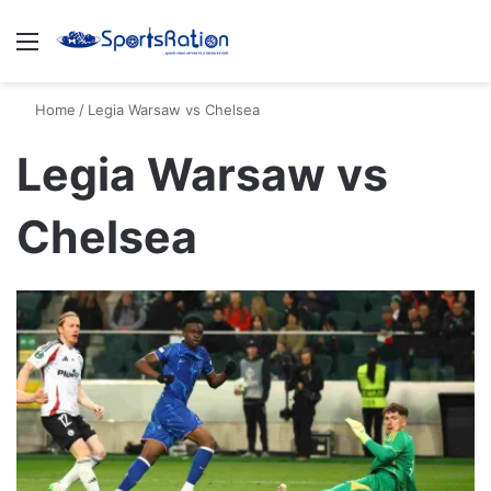
Menu
S
Home
/
Legia Warsaw vs Chelsea
Legia Warsaw vs
Chelsea