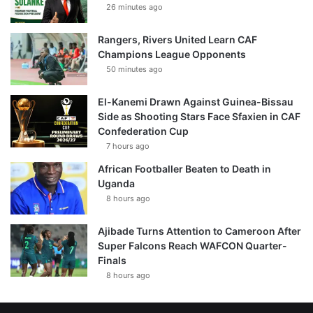
26 minutes ago
Rangers, Rivers United Learn CAF
Champions League Opponents
50 minutes ago
El-Kanemi Drawn Against Guinea-Bissau
Side as Shooting Stars Face Sfaxien in CAF
Confederation Cup
7 hours ago
African Footballer Beaten to Death in
Uganda
8 hours ago
Ajibade Turns Attention to Cameroon After
Super Falcons Reach WAFCON Quarter-
Finals
8 hours ago