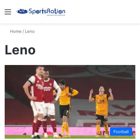
Menu
S
Home
/
Leno
Leno
Football