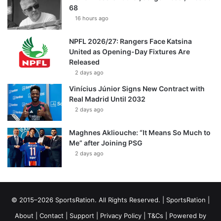
68
16 hours ago
NPFL 2026/27: Rangers Face Katsina
United as Opening-Day Fixtures Are
Released
2 days ago
Vinícius Júnior Signs New Contract with
Real Madrid Until 2032
2 days ago
Maghnes Akliouche: “It Means So Much to
Me” after Joining PSG
2 days ago
© 2015–2026 SportsRation. All Rights Reserved. |
SportsRation
|
About
|
Contact
|
Support
|
Privacy Policy
|
T&Cs
| Powered by