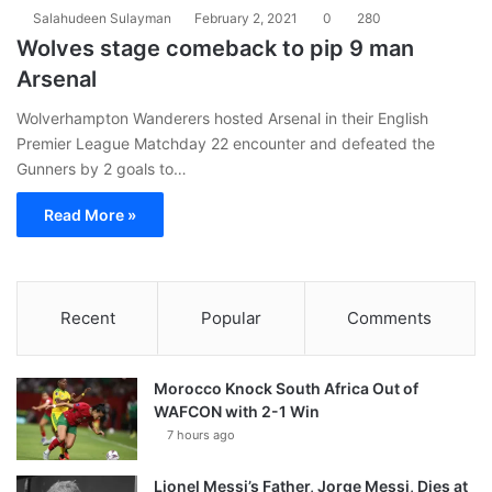
Salahudeen Sulayman
February 2, 2021
0
280
Wolves stage comeback to pip 9 man
Arsenal
Wolverhampton Wanderers hosted Arsenal in their English
Premier League Matchday 22 encounter and defeated the
Gunners by 2 goals to…
Read More »
Recent
Popular
Comments
Morocco Knock South Africa Out of
WAFCON with 2-1 Win
7 hours ago
Lionel Messi’s Father, Jorge Messi, Dies at