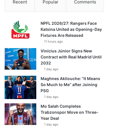
Recent
Popular
Comments
NPFL 2026/27: Rangers Face
Katsina United as Opening-Day
Fixtures Are Released
11 hours ago
Vinícius Júnior Signs New
Contract with Real Madrid Until
2032
1 day ago
Maghnes Akliouche: “It Means
So Much to Me” after Joining
PSG
1 day ago
Mo Salah Completes
Trabzonspor Move on Three-
Year Deal
1 day ago