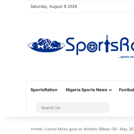
Saturday, August 8 2026
SportsRation
Nigeria Sports News
Footbal
Sidebar
Search
for
Home
/
Lionel Mess goal vs Athletic Bilbao (N): May 30