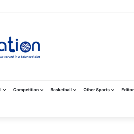
Facebook
X
YouTube
Vimeo
Instagram
RSS
l
Competition
Basketball
Other Sports
Editor