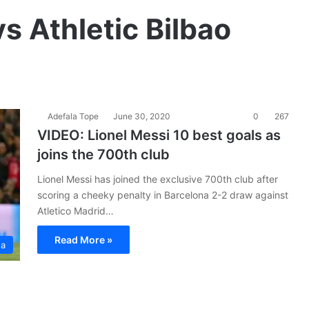
s Athletic Bilbao
Adefala Tope
June 30, 2020
0
267
VIDEO: Lionel Messi 10 best goals as
joins the 700th club
Lionel Messi has joined the exclusive 700th club after
scoring a cheeky penalty in Barcelona 2-2 draw against
Atletico Madrid…
Read More »
ga