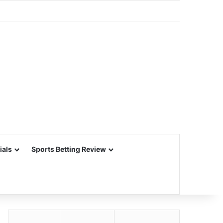
ials
Sports Betting Review