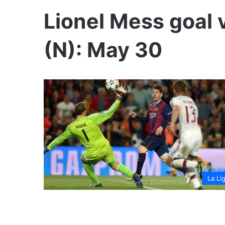
Lionel Mess goal v
(N): May 30
La Li