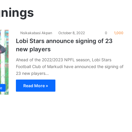
gnings
Nsikakabasi Akpan
October 8, 2022
0
1,000
Lobi Stars announce signing of 23
new players
Ahead of the 2022/2023 NPFL season, Lobi Stars
Football Club of Markudi have announced the signing of
23 new players…
Read More »
ue