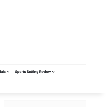
ials
Sports Betting Review