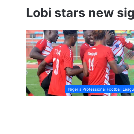
Lobi stars new si
Nigeria Professional Football Leag