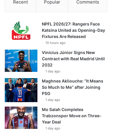
Recent
Popular
Comments
NPFL 2026/27: Rangers Face
Katsina United as Opening-Day
Fixtures Are Released
10 hours ago
Vinícius Júnior Signs New
Contract with Real Madrid Until
2032
1 day ago
Maghnes Akliouche: “It Means
So Much to Me” after Joining
PSG
1 day ago
Mo Salah Completes
Trabzonspor Move on Three-
Year Deal
1 day ago