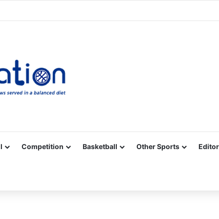
Facebook
X
YouTube
Vimeo
Instagram
RSS
l
Competition
Basketball
Other Sports
Editor