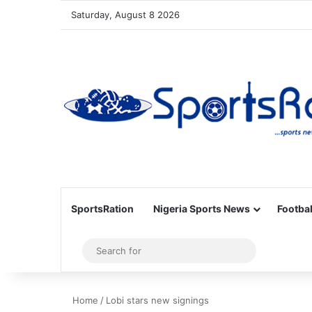
Saturday, August 8 2026
SportsRation
Nigeria Sports News
Footbal
Sidebar
Search
for
Home
/
Lobi stars new signings