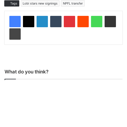
Tags
Lobi stars new signings
NPFL transfer
LinkedIn
Tumblr
Pinterest
Reddit
WhatsApp
Share via Email
Print
What do you think?