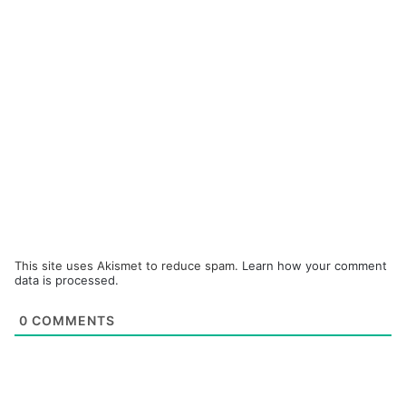
This site uses Akismet to reduce spam.
Learn how your comment
data is processed.
0
COMMENTS