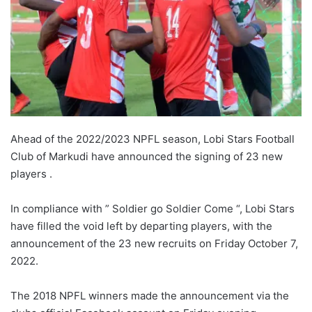
Ahead of the 2022/2023 NPFL season, Lobi Stars Football
Club of Markudi have announced the signing of 23 new
players .
In compliance with ” Soldier go Soldier Come “, Lobi Stars
have filled the void left by departing players, with the
announcement of the 23 new recruits on Friday October 7,
2022.
The 2018 NPFL winners made the announcement via the