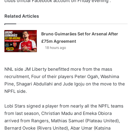
clubs official Facebook account on Friday evening .
Related Articles
Bruno Guimarães Set for Arsenal After
£75m Agreement
18 hours ago
NNL side JM Liberty benefitted more from the mass
recruitment, Four of their players Peter Ogah, Washima
Pine, Shagari Abdullahi and Jude Igoju on the move to the
NPFL side.
Lobi Stars signed a player from nearly all the NPFL teams
from last season, Christian Madu and Emeka Obiora
arrived from Rangers, Mathias Samuel (Plateau United),
Bernard Ovoke (Rivers United), Abar Umar (Katsina