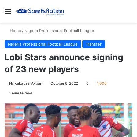
Menu
S
Home
/
Nigeria Professional Football League
Nigeria Professional Football League
Transfer
Lobi Stars announce signing
of 23 new players
Nsikakabasi Akpan
October 8, 2022
0
1,000
1 minute read