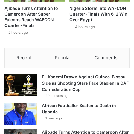
Ajibade Turns Attention to
Nigeria Storm Into WAFCON
Cameroon After Super
Quarter-Finals With 6-2 Win
Falcons Reach WAFCON
Over Egypt
Quarter-Finals
14 hours ago
2 hours ago
Recent
Popular
Comments
El-Kanemi Drawn Against Guinea-Bissau
Side as Shooting Stars Face Sfaxien in CAF
Confederation Cup
20 minutes ago
African Footballer Beaten to Death in
Uganda
1 hour ago
Ajibade Turns Attention to Cameroon After