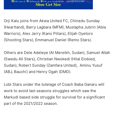
Orji Kalu joins from Akwa United FC, Chinedu Sunday
(Heartland), Barry Lagbara (MFM), Mustapha Jubrin (Abia
Warriors), Alex Jerry (Kano Pillars), Elijah Oyetoro
(Shooting Stars), Emmanuel Daniel (Remo Stars).
Others are Dele Adeleye (Al Mereikh, Sudan), Samuel Attah
(Swedu All Stars), Christian Nwokedi (Hilal Elobied,
Sudan), Robert Sunday (Zamfara United), Aminu Yusuf
(ABJ, Bauchi) and Henry Ogah (DMD).
Lobi Stars under the tutelage of Coach Baba Ganaru will
work to avoid last seasons struggles which saw the
Markudi based side struggle for survival for a significant
part of the 2021/2022 season.