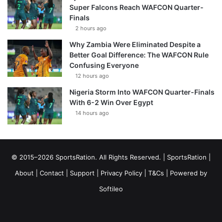
Super Falcons Reach WAFCON Quarter-
Finals
2 hours ago
Why Zambia Were Eliminated Despite a
Better Goal Difference: The WAFCON Rule
Confusing Everyone
12 hours ago
Nigeria Storm Into WAFCON Quarter-Finals
With 6-2 Win Over Egypt
14 hours ago
© 2015–2026 SportsRation. All Rights Reserved. |
SportsRation
|
About
|
Contact
|
Support
|
Privacy Policy
|
T&Cs
| Powered by
Softileo
Facebook
X
YouTube
Vimeo
Instagram
RSS