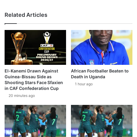
Related Articles
El-Kanemi Drawn Against
African Footballer Beaten to
Guinea-Bissau Side as
Death in Uganda
Shooting Stars Face Sfaxien
1 hour ago
in CAF Confederation Cup
20 minutes ago