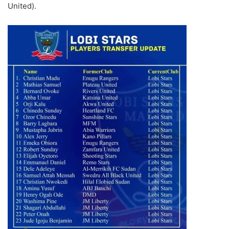
United).