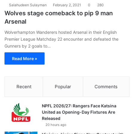
Salahudeen Sulayman
February 2, 2021
0
280
Wolves stage comeback to pip 9 man
Arsenal
Wolverhampton Wanderers hosted Arsenal in their English
Premier League Matchday 22 encounter and defeated the
Gunners by 2 goals to…
Read More »
Recent
Popular
Comments
NPFL 2026/27: Rangers Face Katsina
United as Opening-Day Fixtures Are
Released
20 hours ago