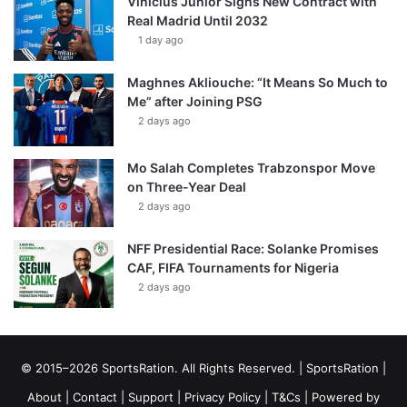
Vinícius Júnior Signs New Contract with
Real Madrid Until 2032
1 day ago
Maghnes Akliouche: “It Means So Much to
Me” after Joining PSG
2 days ago
Mo Salah Completes Trabzonspor Move
on Three-Year Deal
2 days ago
NFF Presidential Race: Solanke Promises
CAF, FIFA Tournaments for Nigeria
2 days ago
© 2015–2026 SportsRation. All Rights Reserved. |
SportsRation
|
About
|
Contact
|
Support
|
Privacy Policy
|
T&Cs
| Powered by