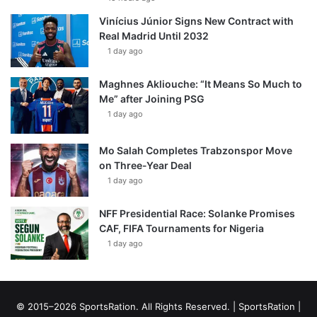
Vinícius Júnior Signs New Contract with
Real Madrid Until 2032
1 day ago
Maghnes Akliouche: “It Means So Much to
Me” after Joining PSG
1 day ago
Mo Salah Completes Trabzonspor Move
on Three-Year Deal
1 day ago
NFF Presidential Race: Solanke Promises
CAF, FIFA Tournaments for Nigeria
1 day ago
© 2015–2026 SportsRation. All Rights Reserved. |
SportsRation
|