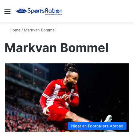
Menu
S
Home
/
Markvan Bommel
Markvan Bommel
Nigerian Footballers Abroad