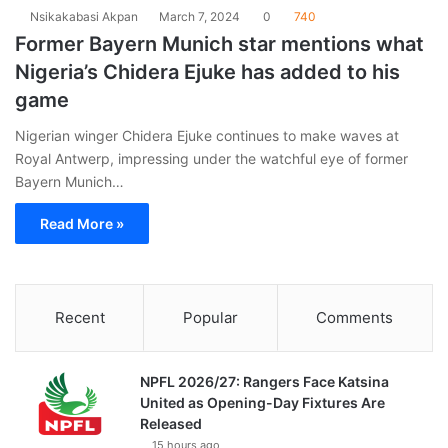
Nsikakabasi Akpan
March 7, 2024
0
740
Former Bayern Munich star mentions what
Nigeria’s Chidera Ejuke has added to his
game
Nigerian winger Chidera Ejuke continues to make waves at
Royal Antwerp, impressing under the watchful eye of former
Bayern Munich…
Read More »
Recent
Popular
Comments
NPFL 2026/27: Rangers Face Katsina
United as Opening-Day Fixtures Are
Released
15 hours ago