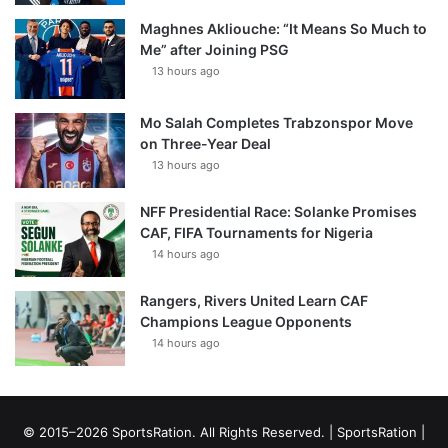
Maghnes Akliouche: “It Means So Much to
Me” after Joining PSG
13 hours ago
Mo Salah Completes Trabzonspor Move
on Three-Year Deal
13 hours ago
NFF Presidential Race: Solanke Promises
CAF, FIFA Tournaments for Nigeria
14 hours ago
Rangers, Rivers United Learn CAF
Champions League Opponents
14 hours ago
© 2015–2026 SportsRation. All Rights Reserved. |
SportsRation
|