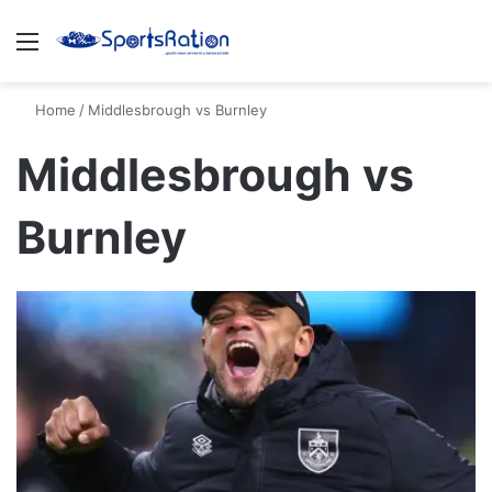
Menu
S
Home
/
Middlesbrough vs Burnley
Middlesbrough vs
Burnley