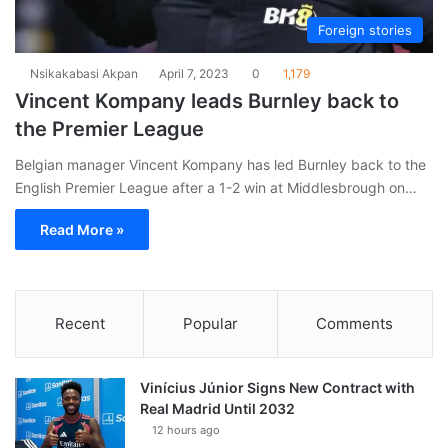
Foreign stories
Nsikakabasi Akpan
April 7, 2023
0
1,179
Vincent Kompany leads Burnley back to
the Premier League
Belgian manager Vincent Kompany has led Burnley back to the
English Premier League after a 1-2 win at Middlesbrough on…
Read More »
Recent
Popular
Comments
Vinícius Júnior Signs New Contract with
Real Madrid Until 2032
12 hours ago