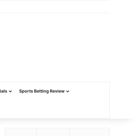
ials
Sports Betting Review