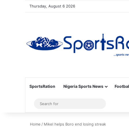
Thursday, August 6 2026
SportsRation
Nigeria Sports News
Footbal
Sidebar
Search
for
Home
/
Mikel helps Boro end losing streak