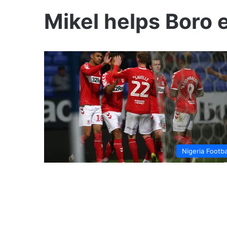
Mikel helps Boro 
Nigeria Footba