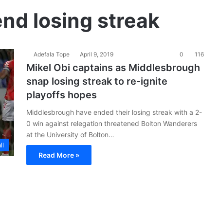
end losing streak
Adefala Tope
April 9, 2019
0
116
Mikel Obi captains as Middlesbrough
snap losing streak to re-ignite
playoffs hopes
Middlesbrough have ended their losing streak with a 2-
0 win against relegation threatened Bolton Wanderers
at the University of Bolton…
ll
Read More »