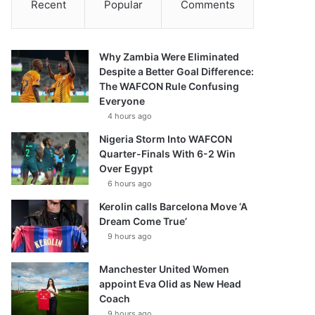
Recent
Popular
Comments
Why Zambia Were Eliminated
Despite a Better Goal Difference:
The WAFCON Rule Confusing
Everyone
4 hours ago
Nigeria Storm Into WAFCON
Quarter-Finals With 6-2 Win
Over Egypt
6 hours ago
Kerolin calls Barcelona Move ‘A
Dream Come True’
9 hours ago
Manchester United Women
appoint Eva Olid as New Head
Coach
9 hours ago