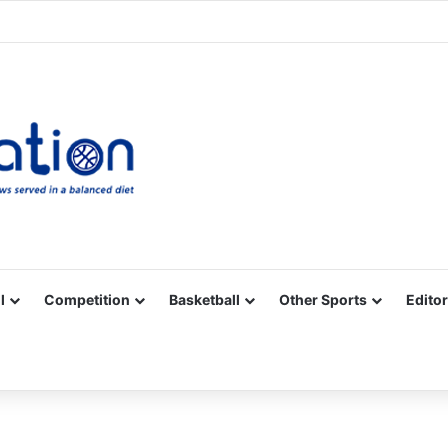
Facebook
X
YouTube
Vimeo
Instagram
RSS
l
Competition
Basketball
Other Sports
Editor