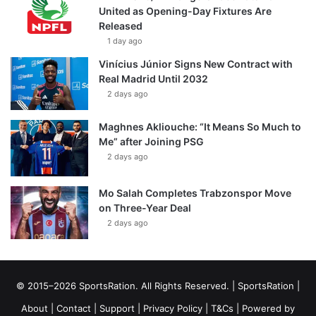
United as Opening-Day Fixtures Are
Released
1 day ago
Vinícius Júnior Signs New Contract with
Real Madrid Until 2032
2 days ago
Maghnes Akliouche: “It Means So Much to
Me” after Joining PSG
2 days ago
Mo Salah Completes Trabzonspor Move
on Three-Year Deal
2 days ago
© 2015–2026 SportsRation. All Rights Reserved. |
SportsRation
|
About
|
Contact
|
Support
|
Privacy Policy
|
T&Cs
| Powered by