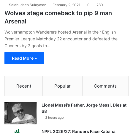
Salahudeen Sulayman
February 2, 2021
0
280
Wolves stage comeback to pip 9 man
Arsenal
Wolverhampton Wanderers hosted Arsenal in their English
Premier League Matchday 22 encounter and defeated the
Gunners by 2 goals to…
Read More »
Recent
Popular
Comments
Lionel Messi’s Father, Jorge Messi, Dies at
68
3 hours ago
NPFL 2026/27: Rangers Face Katsina