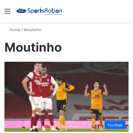
Menu
S
Home
/
Moutinho
Moutinho
Football