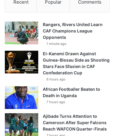
Recent
Popular
Comments
Rangers, Rivers United Learn
CAF Champions League
Opponents
1 minute ago
El-Kanemi Drawn Against
Guinea-Bissau Side as Shooting
Stars Face Sfaxien in CAF
Confederation Cup
6 hours ago
African Footballer Beaten to
Death in Uganda
7 hours ago
Ajibade Turns Attention to
Cameroon After Super Falcons
Reach WAFCON Quarter-Finals
7 hours ago