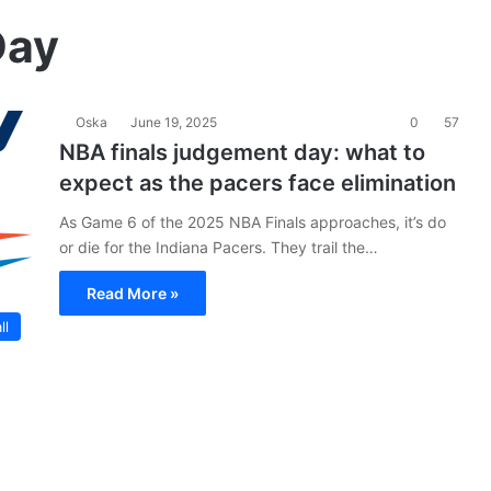
Day
Oska
June 19, 2025
0
57
NBA finals judgement day: what to
expect as the pacers face elimination
As Game 6 of the 2025 NBA Finals approaches, it’s do
or die for the Indiana Pacers. They trail the…
Read More »
ll