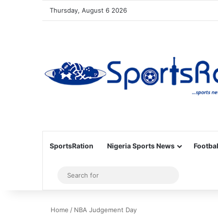
Thursday, August 6 2026
SportsRation
Nigeria Sports News
Footbal
Sidebar
Search
for
Home
/
NBA Judgement Day