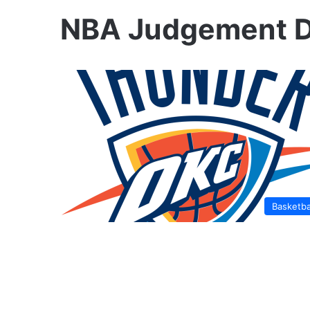
NBA Judgement 
Basketba