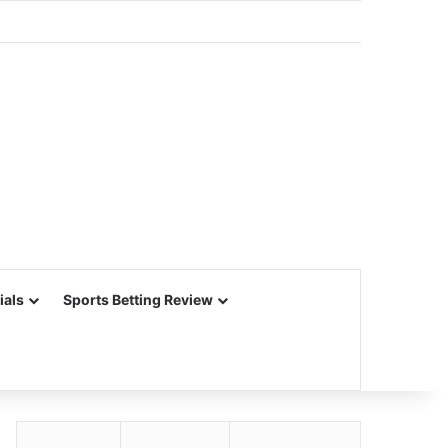
ials
Sports Betting Review