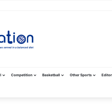
Facebook
X
YouTube
Vimeo
Instagram
RSS
l
Competition
Basketball
Other Sports
Editor