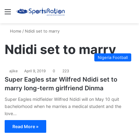
Menu
S
Home
/
Ndidi set to marry
Ndidi set to marry
Nigeria Football
ajike
April 9, 2019
0
223
Super Eagles star Wilfred Ndidi set to
marry long-term girlfriend Dinma
Super Eagles midfielder Wilfred Ndidi will on May 10 quit
bachelorhood when he marries a medical student and the
love…
Read More »