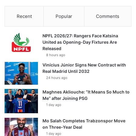
Recent
Popular
Comments
NPFL 2026/27: Rangers Face Katsina
United as Opening-Day Fixtures Are
Released
8 hours ago
Vinícius Júnior Signs New Contract with
Real Madrid Until 2032
24 hours ago
Maghnes Akliouche: “It Means So Much to
Me” after Joining PSG
1 day ago
Mo Salah Completes Trabzonspor Move
on Three-Year Deal
1 day ago