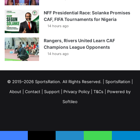
NFF Presidential Race: Solanke Promises
CAF, FIFA Tournaments for Nigeria
14 hours ago
Rangers, Rivers United Learn CAF
Champions League Opponents
14 hours ago
© 2015–2026 SportsRation. All Rights Reserved. |
SportsRation
|
About
|
Contact
|
Support
|
Privacy Policy
|
T&Cs
| Powered by
Softileo
Facebook
X
YouTube
Vimeo
Instagram
RSS