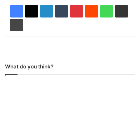
LinkedIn
Tumblr
Pinterest
Reddit
WhatsApp
Share via Email
Print
What do you think?