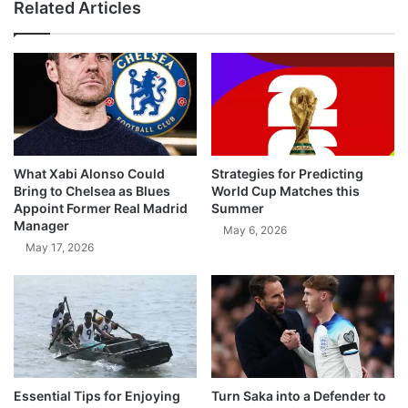
Related Articles
What Xabi Alonso Could
Strategies for Predicting
Bring to Chelsea as Blues
World Cup Matches this
Appoint Former Real Madrid
Summer
Manager
May 6, 2026
May 17, 2026
Essential Tips for Enjoying
Turn Saka into a Defender to