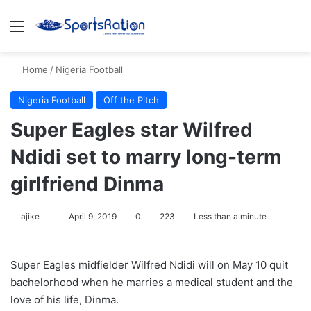
Menu
Se
Home
/
Nigeria Football
Nigeria Football
Off the Pitch
Super Eagles star Wilfred
Ndidi set to marry long-term
girlfriend Dinma
Follow
ajike
April 9, 2019
0
223
Less than a minute
on
X
Super Eagles midfielder Wilfred Ndidi will on May 10 quit
bachelorhood when he marries a medical student and the
love of his life, Dinma.