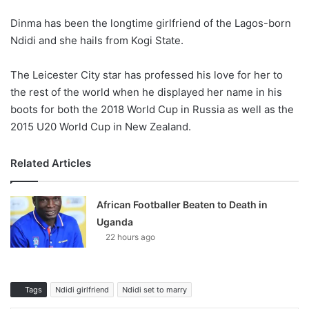
Dinma has been the longtime girlfriend of the Lagos-born
Ndidi and she hails from Kogi State.
The Leicester City star has professed his love for her to
the rest of the world when he displayed her name in his
boots for both the 2018 World Cup in Russia as well as the
2015 U20 World Cup in New Zealand.
Related Articles
African Footballer Beaten to Death in
Uganda
22 hours ago
Tags
Ndidi girlfriend
Ndidi set to marry