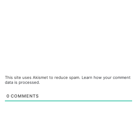
This site uses Akismet to reduce spam.
Learn how your comment
data is processed.
0
COMMENTS