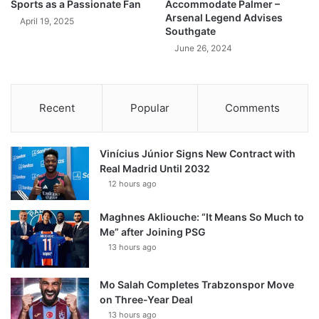
Sports as a Passionate Fan
Accommodate Palmer –
Arsenal Legend Advises
April 19, 2025
Southgate
June 26, 2024
Recent
Popular
Comments
Vinícius Júnior Signs New Contract with
Real Madrid Until 2032
12 hours ago
Maghnes Akliouche: “It Means So Much to
Me” after Joining PSG
13 hours ago
Mo Salah Completes Trabzonspor Move
on Three-Year Deal
13 hours ago