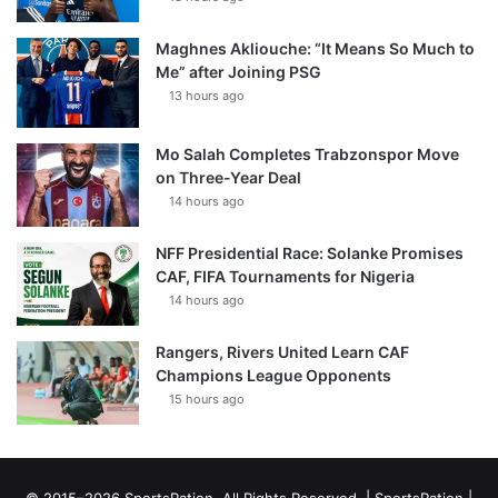
Maghnes Akliouche: “It Means So Much to
Me” after Joining PSG
13 hours ago
Mo Salah Completes Trabzonspor Move
on Three-Year Deal
14 hours ago
NFF Presidential Race: Solanke Promises
CAF, FIFA Tournaments for Nigeria
14 hours ago
Rangers, Rivers United Learn CAF
Champions League Opponents
15 hours ago
© 2015–2026 SportsRation. All Rights Reserved. |
SportsRation
|