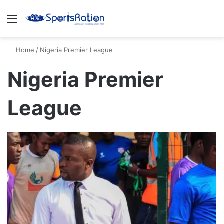
Menu
S
Home
/
Nigeria Premier League
Nigeria Premier
League