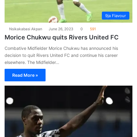
9ja Flavour
Nsikakabasi Akpan
June 26, 2023
0
591
Morice Chukwu quits Rivers United FC
Combative Midfielder Morice Chukwu has announced his
decision to quit Rivers United FC and continue his career
elsewhere. The Midfielder…
Read More »