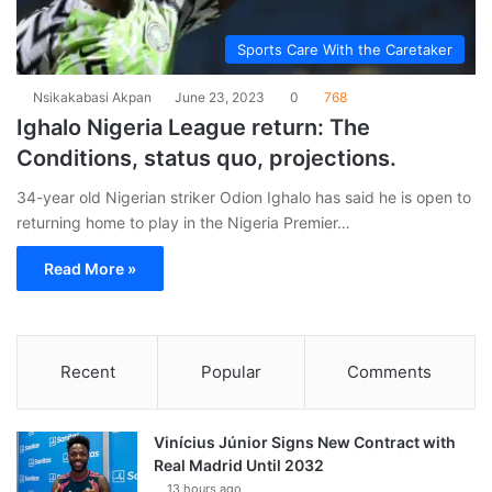
Sports Care With the Caretaker
Nsikakabasi Akpan
June 23, 2023
0
768
Ighalo Nigeria League return: The
Conditions, status quo, projections.
34-year old Nigerian striker Odion Ighalo has said he is open to
returning home to play in the Nigeria Premier…
Read More »
Recent
Popular
Comments
Vinícius Júnior Signs New Contract with
Real Madrid Until 2032
13 hours ago