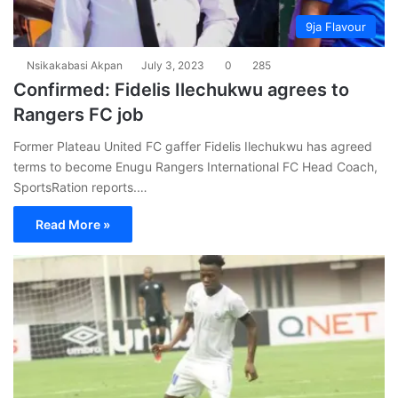
9ja Flavour
Nsikakabasi Akpan
July 3, 2023
0
285
Confirmed: Fidelis Ilechukwu agrees to
Rangers FC job
Former Plateau United FC gaffer Fidelis Ilechukwu has agreed
terms to become Enugu Rangers International FC Head Coach,
SportsRation reports.…
Read More »