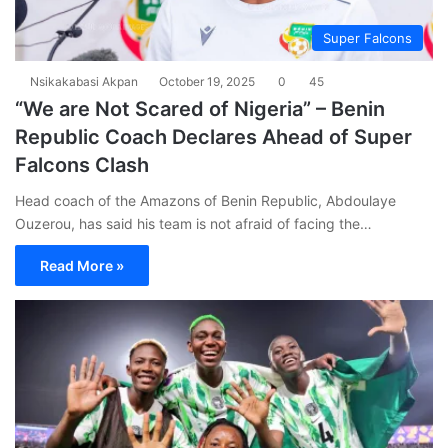
Super Falcons
Nsikakabasi Akpan
October 19, 2025
0
45
“We are Not Scared of Nigeria” – Benin
Republic Coach Declares Ahead of Super
Falcons Clash
Head coach of the Amazons of Benin Republic, Abdoulaye
Ouzerou, has said his team is not afraid of facing the…
Read More »