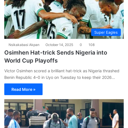
Super Eagles
Nsikakabasi Akpan
October 14, 2025
0
108
Osimhen Hat-trick Sends Nigeria into
World Cup Playoffs
Victor Osimhen scored a brilliant hat-trick as Nigeria thrashed
Benin Republic 4–0 in Uyo on Tuesday to keep their 2026…
Read More »