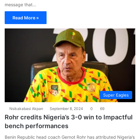
message that…
Read More »
Super Eagles
Nsikakabasi Akpan
September 8, 2024
0
69
Rohr credits Nigeria’s 3-0 win to Impactful
bench performances
Benin Republic head coach Gernot Rohr has attributed Nigeria’s