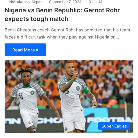
Nsikakabasi Akpan
September 7, 2024
0
14
Nigeria vs Benin Republic: Gernot Rohr
expects tough match
Benin Cheetahs coach Gernot Rohr has admitted that his team
faces a difficult task when they play against Nigeria on…
Read More »
Super Eagles