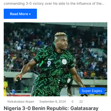
commanding 3-0 victory over his side to the influence of the…
Read More »
Super Eagles
Nsikakabasi Akpan
September 8, 2024
0
22
Nigeria 3-0 Benin Republic: Galatasaray