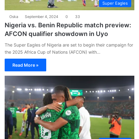
Super Eagles
Oska
September 4, 2024
0
33
Nigeria vs. Benin Republic match preview:
AFCON qualifier showdown in Uyo
The Super Eagles of Nigeria are set to begin their campaign for
the 2025 Africa Cup of Nations (AFCON) with…
Read More »