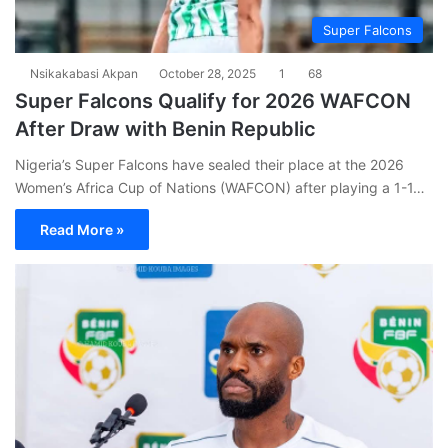
Super Falcons
Nsikakabasi Akpan
October 28, 2025
1
68
Super Falcons Qualify for 2026 WAFCON
After Draw with Benin Republic
Nigeria’s Super Falcons have sealed their place at the 2026
Women’s Africa Cup of Nations (WAFCON) after playing a 1-1…
Read More »