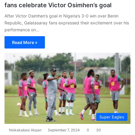
fans celebrate Victor Osimhen’s goal
After Victor Osimhen’s goal in Nigeria’s 3-0 win over Benin
Republic, Galatasaray fans expressed their excitement over his
performance on…
Read More »
Super Eagles
Nsikakabasi Akpan
September 7, 2024
0
30