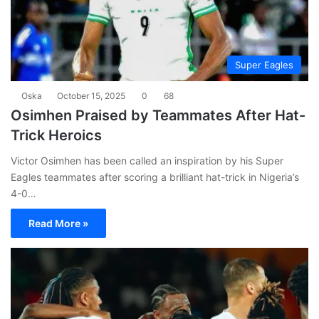
Super Eagles
Oska
October 15, 2025
0
68
Osimhen Praised by Teammates After Hat-
Trick Heroics
Victor Osimhen has been called an inspiration by his Super
Eagles teammates after scoring a brilliant hat-trick in Nigeria’s
4-0…
Read More »