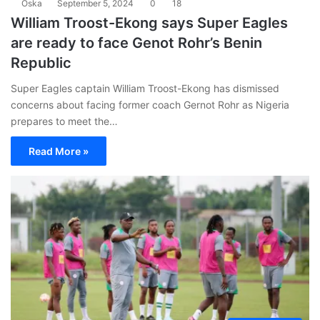
Oska
September 5, 2024
0
18
William Troost-Ekong says Super Eagles
are ready to face Genot Rohr’s Benin
Republic
Super Eagles captain William Troost-Ekong has dismissed
concerns about facing former coach Gernot Rohr as Nigeria
prepares to meet the…
Read More »