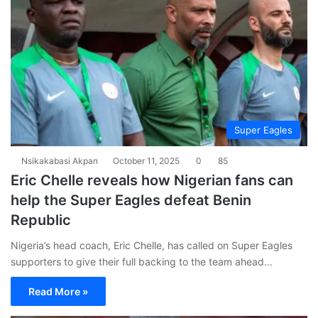
Super Eagles
Nsikakabasi Akpan
October 11, 2025
0
85
Eric Chelle reveals how Nigerian fans can
help the Super Eagles defeat Benin
Republic
Nigeria’s head coach, Eric Chelle, has called on Super Eagles
supporters to give their full backing to the team ahead…
Read More »