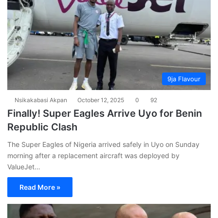
9ja Flavour
Nsikakabasi Akpan
October 12, 2025
0
92
Finally! Super Eagles Arrive Uyo for Benin
Republic Clash
The Super Eagles of Nigeria arrived safely in Uyo on Sunday
morning after a replacement aircraft was deployed by
ValueJet…
Read More »