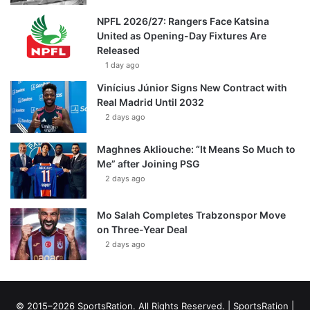
NPFL 2026/27: Rangers Face Katsina
United as Opening-Day Fixtures Are
Released
1 day ago
Vinícius Júnior Signs New Contract with
Real Madrid Until 2032
2 days ago
Maghnes Akliouche: “It Means So Much to
Me” after Joining PSG
2 days ago
Mo Salah Completes Trabzonspor Move
on Three-Year Deal
2 days ago
© 2015–2026 SportsRation. All Rights Reserved. |
SportsRation
|