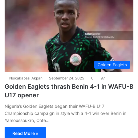
Golden Eaglets
Nsikakabasi Akpan
September 24, 2025
0
97
Golden Eaglets thrash Benin 4-1 in WAFU-B
U17 opener
Nigeria’s Golden Eaglets began their WAFU-B U17
Championship campaign in style with a 4-1 win over Benin in
Yamoussoukro, Cote…
Read More »