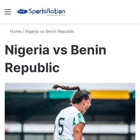
Menu
S
Home
/
Nigeria vs Benin Republic
Nigeria vs Benin
Republic