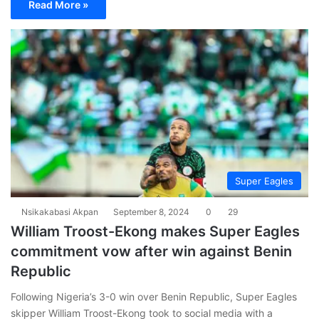
Read More »
Super Eagles
Nsikakabasi Akpan
September 8, 2024
0
29
William Troost-Ekong makes Super Eagles
commitment vow after win against Benin
Republic
Following Nigeria’s 3-0 win over Benin Republic, Super Eagles
skipper William Troost-Ekong took to social media with a