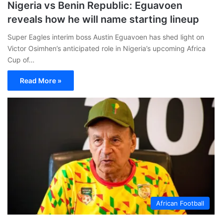
Nigeria vs Benin Republic: Eguavoen
reveals how he will name starting lineup
Super Eagles interim boss Austin Eguavoen has shed light on
Victor Osimhen’s anticipated role in Nigeria’s upcoming Africa
Cup of…
Read More »
African Football