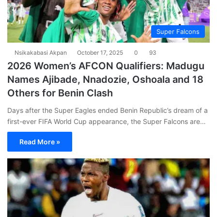
Super Falcons
Nsikakabasi Akpan
October 17, 2025
0
93
2026 Women’s AFCON Qualifiers: Madugu
Names Ajibade, Nnadozie, Oshoala and 18
Others for Benin Clash
Days after the Super Eagles ended Benin Republic’s dream of a
first-ever FIFA World Cup appearance, the Super Falcons are…
Read More »