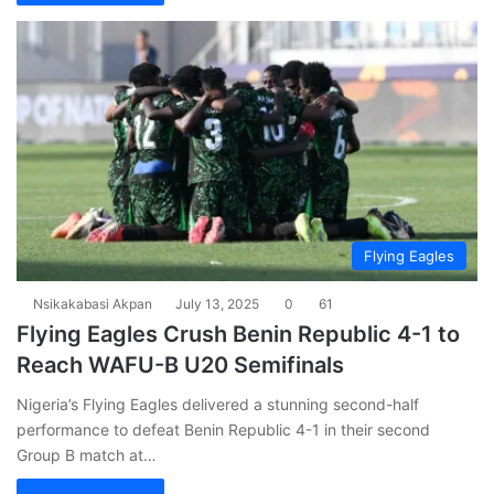
Flying Eagles
Nsikakabasi Akpan
July 13, 2025
0
61
Flying Eagles Crush Benin Republic 4-1 to
Reach WAFU-B U20 Semifinals
Nigeria’s Flying Eagles delivered a stunning second-half
performance to defeat Benin Republic 4-1 in their second
Group B match at…