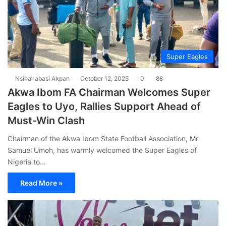
Super Eagles
Nsikakabasi Akpan
October 12, 2025
0
88
Akwa Ibom FA Chairman Welcomes Super
Eagles to Uyo, Rallies Support Ahead of
Must-Win Clash
Chairman of the Akwa Ibom State Football Association, Mr
Samuel Umoh, has warmly welcomed the Super Eagles of
Nigeria to…
Read More »