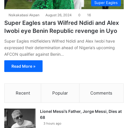
Super Eagles
Nsikakabasi Akpan
August 26, 2024
0
16
Super Eagles stars Wilfred Ndidi and Alex
Iwobi eye Benin Republic revenge in Uyo
Super Eagles midfielders Wilfred Ndidi and Alex Iwobi have
expressed their determination ahead of Nigeria’s upcoming
AFCON qualifier against Benin…
Read More »
Recent
Popular
Comments
Lionel Messi’s Father, Jorge Messi, Dies at
68
3 hours ago